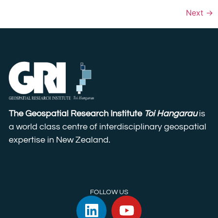
Next
→
The Geospatial Research Institute
Toi Hangarau
is
a world class centre of interdisciplinary geospatial
expertise in New Zealand.
FOLLOW US