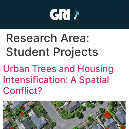
Research Area:
Student Projects
Urban Trees and Housing
Intensification: A Spatial
Conflict?