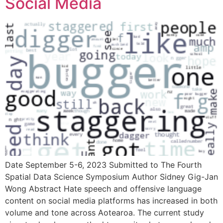
Social Media
Date September 5-6, 2023 Submitted to The Fourth
Spatial Data Science Symposium Author Sidney Gig-Jan
Wong Abstract Hate speech and offensive language
content on social media platforms has increased in both
volume and tone across Aotearoa. The current study