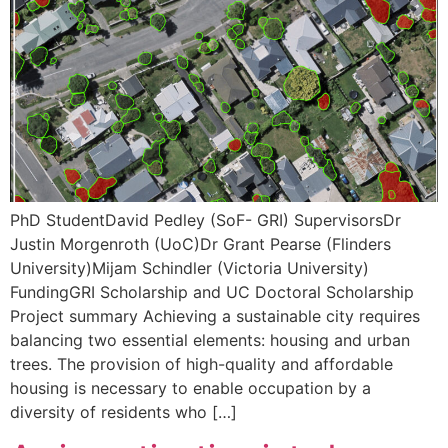
PhD StudentDavid Pedley (SoF- GRI) SupervisorsDr
Justin Morgenroth (UoC)Dr Grant Pearse (Flinders
University)Mijam Schindler (Victoria University)
FundingGRI Scholarship and UC Doctoral Scholarship
Project summary Achieving a sustainable city requires
balancing two essential elements: housing and urban
trees. The provision of high-quality and affordable
housing is necessary to enable occupation by a
diversity of residents who […]