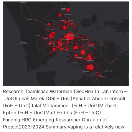
Research TeamIsaac Waterman (GeoHealth Lab intern –
UoC)Lukáš Marek (GRI – UoC)Annabel Ahuriri-Driscoll
(FoH – UoC)Jalal Mohammed (FoH – UoC)Michael
Epton (FoH – UoC)Matt Hobbs (FoH – UoC)
Funding:HRC Emerging Researcher Duration of
Project2023-2024 Summary:Vaping is a relatively new