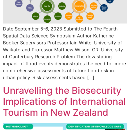
Date September 5-6, 2023 Submitted to The Fourth
Spatial Data Science Symposium Author Katherine
Booker Supervisors Professor Iain White, University of
Waikato and Professor Matthew Wilson, GRI University
of Canterbury Research Problem The devastating
impact of flood events demonstrates the need for more
comprehensive assessments of future flood risk in
urban policy. Risk assessments based […]
Unravelling the Biosecurity
Implications of International
Tourism in New Zealand