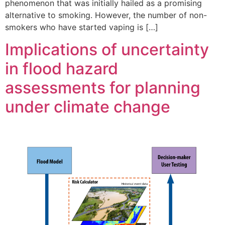
phenomenon that was initially hailed as a promising
alternative to smoking. However, the number of non-
smokers who have started vaping is […]
Implications of uncertainty
in flood hazard
assessments for planning
under climate change