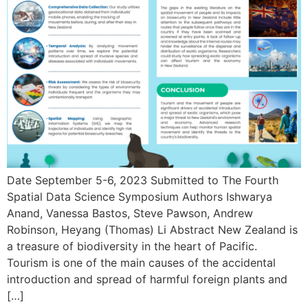
Date September 5-6, 2023 Submitted to The Fourth
Spatial Data Science Symposium Authors Ishwarya
Anand, Vanessa Bastos, Steve Pawson, Andrew
Robinson, Heyang (Thomas) Li Abstract New Zealand is
a treasure of biodiversity in the heart of Pacific.
Tourism is one of the main causes of the accidental
introduction and spread of harmful foreign plants and
[…]