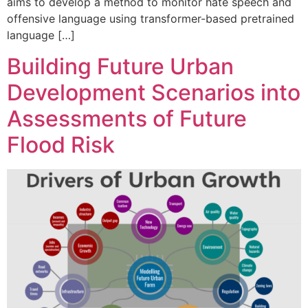
aims to develop a method to monitor hate speech and
offensive language using transformer-based pretrained
language […]
Building Future Urban
Development Scenarios into
Assessments of Future
Flood Risk