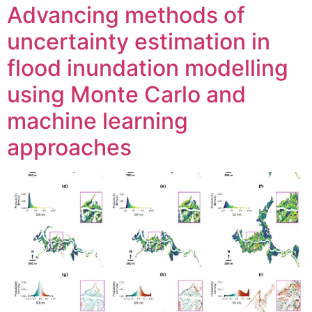
Advancing methods of
uncertainty estimation in
flood inundation modelling
using Monte Carlo and
machine learning
approaches