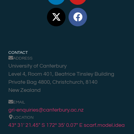
CONTACT
ADDRESS
University of Canterbury
Level 4, Room 401, Beatrice Tinsley Building
Private Bag 4800, Christchurch, 8140
New Zealand
EMAIL
gri-enquiries@canterbury.ac.nz
LOCATION
43° 31′ 21.45″ S 172° 35′ 0.07″ E
scarf.model.idea