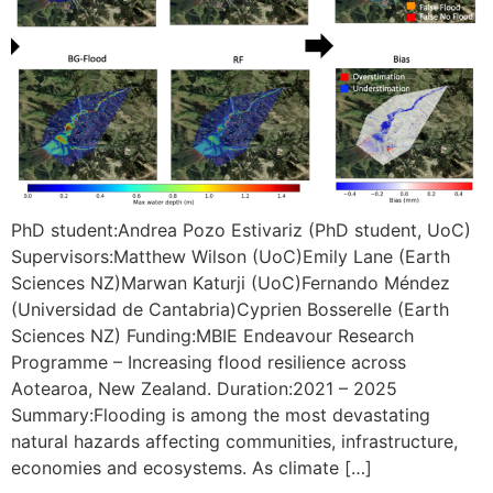
PhD student:Andrea Pozo Estivariz (PhD student, UoC)
Supervisors:Matthew Wilson (UoC)Emily Lane (Earth
Sciences NZ)Marwan Katurji (UoC)Fernando Méndez
(Universidad de Cantabria)Cyprien Bosserelle (Earth
Sciences NZ) Funding:MBIE Endeavour Research
Programme – Increasing flood resilience across
Aotearoa, New Zealand. Duration:2021 – 2025
Summary:Flooding is among the most devastating
natural hazards affecting communities, infrastructure,
economies and ecosystems. As climate […]