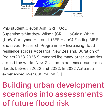
PhD student:Clevon Ash (GRI – UoC)
Supervisors:Matthew Wilson (GRI – UoC)Iain White
(UoW)Carolynne Hultquist (SEE – UoC) Funding:MBIE
Endeavour Research Programme – Increasing flood
resilience across Aotearoa, New Zealand. Duration of
Project2023-2026 Summary:Like many other countries
around the world, New Zealand experienced numerous
floods between 2022 and 2023. In 2022 Aotearoa
experienced over 600 million […]
Building urban development
scenarios into assessments
of future flood risk