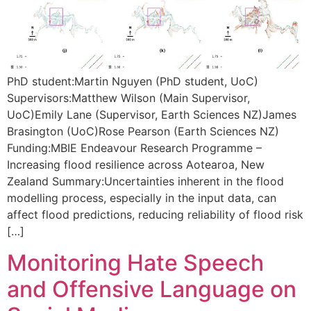
PhD student:Martin Nguyen (PhD student, UoC)
Supervisors:Matthew Wilson (Main Supervisor,
UoC)Emily Lane (Supervisor, Earth Sciences NZ)James
Brasington (UoC)Rose Pearson (Earth Sciences NZ)
Funding:MBIE Endeavour Research Programme –
Increasing flood resilience across Aotearoa, New
Zealand Summary:Uncertainties inherent in the flood
modelling process, especially in the input data, can
affect flood predictions, reducing reliability of flood risk
[…]
Monitoring Hate Speech
and Offensive Language on