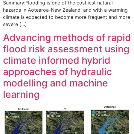
Summary:Flooding is one of the costliest natural
hazards in Aotearoa-New Zealand, and with a warming
climate is expected to become more frequent and more
severe […]
Advancing methods of rapid
flood risk assessment using
climate informed hybrid
approaches of hydraulic
modelling and machine
learning