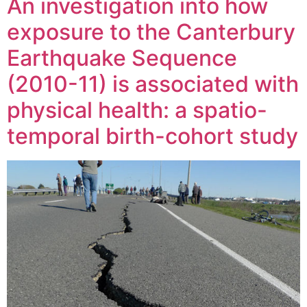
An investigation into how
exposure to the Canterbury
Earthquake Sequence
(2010-11) is associated with
physical health: a spatio-
temporal birth-cohort study