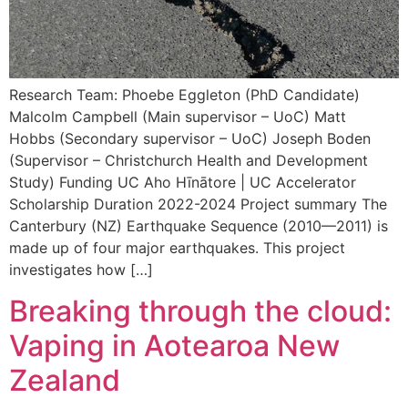
Research Team: Phoebe Eggleton (PhD Candidate)
Malcolm Campbell (Main supervisor – UoC) Matt
Hobbs (Secondary supervisor – UoC) Joseph Boden
(Supervisor – Christchurch Health and Development
Study) Funding UC Aho Hīnātore | UC Accelerator
Scholarship Duration 2022-2024 Project summary The
Canterbury (NZ) Earthquake Sequence (2010—2011) is
made up of four major earthquakes. This project
investigates how […]
Breaking through the cloud:
Vaping in Aotearoa New
Zealand