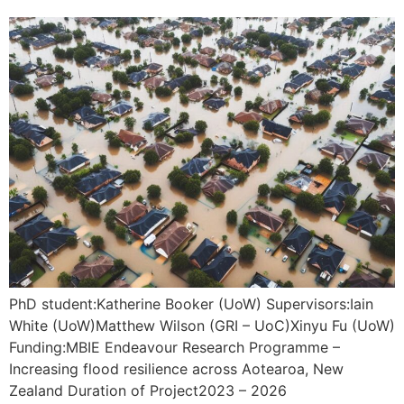
PhD student:Katherine Booker (UoW) Supervisors:Iain
White (UoW)Matthew Wilson (GRI – UoC)Xinyu Fu (UoW)
Funding:MBIE Endeavour Research Programme –
Increasing flood resilience across Aotearoa, New
Zealand Duration of Project2023 – 2026