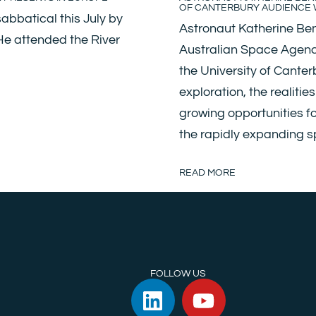
OF CANTERBURY AUDIENCE W
abbatical this July by
Astronaut Katherine Ben
 He attended the River
Australian Space Agency)
the University of Canter
exploration, the realitie
growing opportunities f
the rapidly expanding 
READ MORE
FOLLOW US