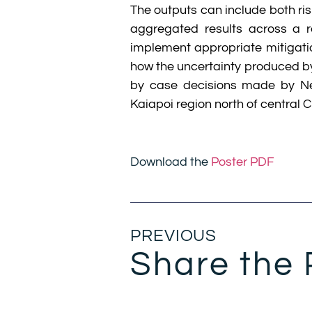
The outputs can include both ri
aggregated results across a r
implement appropriate mitigatio
how the uncertainty produced by
by case decisions made by New
Kaiapoi region north of central C
Download the
Poster PDF
PREVIOUS
Share the 