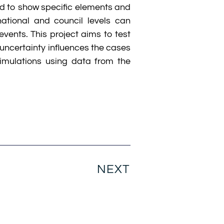
ed to show specific elements and
ational and council levels can
vents. This project aims to test
uncertainty influences the cases
imulations using data from the
NEXT