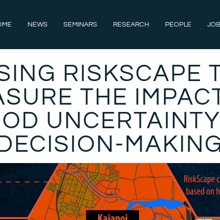
OME
NEWS
SEMINARS
RESEARCH
PEOPLE
JOB
SING RISKSCAPE 
SURE THE IMPAC
OOD UNCERTAINTY
DECISION-MAKIN