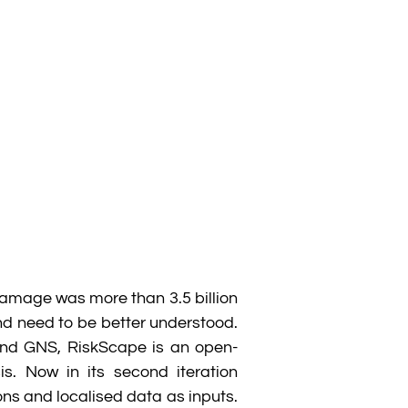
damage was more than 3.5 billion
nd need to be better understood.
and GNS, RiskScape is an open-
s. Now in its second iteration
s and localised data as inputs.