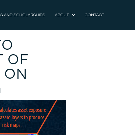
S AND SCHOLARSHIPS
ABOUT
CONTACT
TO
T OF
 ON
G