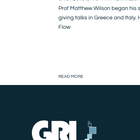
Prof Matthew Wilson began his s
giving talks in Greece and Italy.
Flow
READ MORE