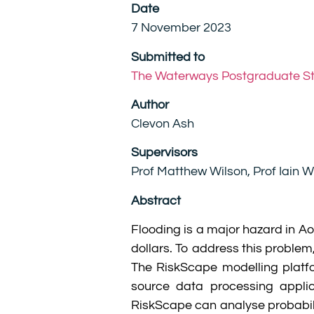
Date
7 November 2023
Submitted to
The Waterways Postgraduate S
Author
Clevon Ash
Supervisors
Prof Matthew Wilson, Prof Iain W
Abstract
Flooding is a major hazard in A
dollars. To address this proble
The RiskScape modelling platf
source data processing applic
RiskScape can analyse probabil