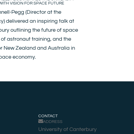
ITH VISION FOR SPACE FUTURE
nell-Pegg (Director at the
 delivered an inspiring talk at
bury outlining the future of space
s of astronaut training, and the
or New Zealand and Australia in
space economy.
CONTACT
ADDRESS
University of Canterbury