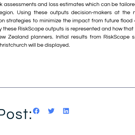
sk assessments and loss estimates which can be tailor
egion. Using these outputs decision-makers at the n
n strategies to minimize the impact from future flood e
 these RiskScape outputs is represented and how that 
 Zealand planners. Initial results from RiskScape s
hristchurch will be displayed.
Post: