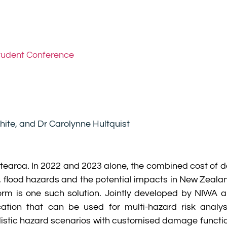
tudent Conference
hite, and Dr Carolynne Hultquist
otearoa. In 2022 and 2023 alone, the combined cost of 
m, flood hazards and the potential impacts in New Zeala
orm is one such solution. Jointly developed by NIWA 
ation that can be used for multi-hazard risk analysi
istic hazard scenarios with customised damage function