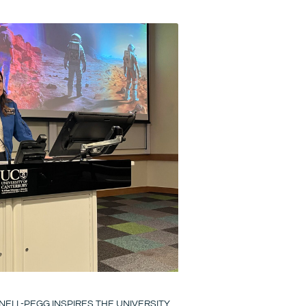
ELL-PEGG INSPIRES THE UNIVERSITY