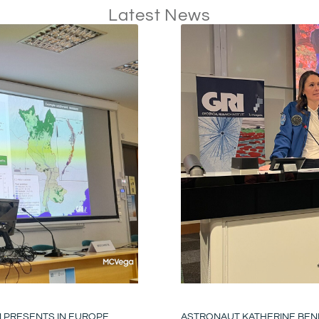
Latest News
N PRESENTS IN EUROPE
ASTRONAUT KATHERINE BENN