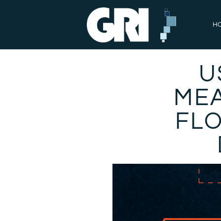
H
U
MEA
FL