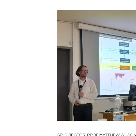
GRI DIRECTOR, PROF MATTHEW WILSO