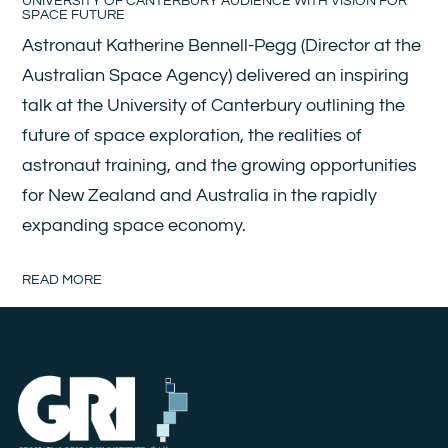
UNIVERSITY OF CANTERBURY AUDIENCE WITH VISION FOR
SPACE FUTURE
Astronaut Katherine Bennell-Pegg (Director at the
Australian Space Agency) delivered an inspiring
talk at the University of Canterbury outlining the
future of space exploration, the realities of
astronaut training, and the growing opportunities
for New Zealand and Australia in the rapidly
expanding space economy.
READ MORE