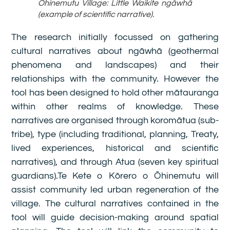
Ōhinemutu Village: Little Waikite ngāwhā
(example of scientific narrative).
The research initially focussed on gathering
cultural narratives about ngāwhā (geothermal
phenomena and landscapes) and their
relationships with the community. However the
tool has been designed to hold other mātauranga
within other realms of knowledge. These
narratives are organised through koromātua (sub-
tribe), type (including traditional, planning, Treaty,
lived experiences, historical and scientific
narratives), and through Atua (seven key spiritual
guardians).Te Kete o Kōrero o Ōhinemutu will
assist community led urban regeneration of the
village. The cultural narratives contained in the
tool will guide decision-making around spatial