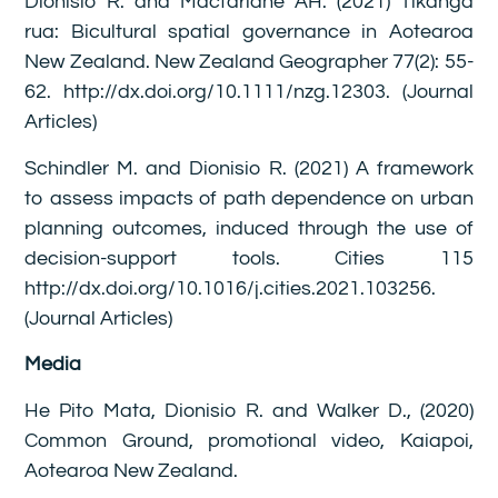
Dionisio R. and Macfarlane AH. (2021) Tikanga
rua: Bicultural spatial governance in Aotearoa
New Zealand. New Zealand Geographer 77(2): 55-
62. http://dx.doi.org/10.1111/nzg.12303. (Journal
Articles)
Schindler M. and Dionisio R. (2021) A framework
to assess impacts of path dependence on urban
planning outcomes, induced through the use of
decision-support tools. Cities 115
http://dx.doi.org/10.1016/j.cities.2021.103256.
(Journal Articles)
Media
He Pito Mata, Dionisio R. and Walker D., (2020)
Common Ground, promotional video, Kaiapoi,
Aotearoa New Zealand.