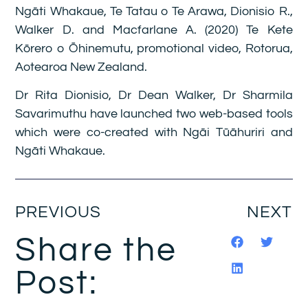
Ngāti Whakaue, Te Tatau o Te Arawa, Dionisio R.,
Walker D. and Macfarlane A. (2020) Te Kete
Kōrero o Ōhinemutu, promotional video, Rotorua,
Aotearoa New Zealand.
Dr Rita Dionisio, Dr Dean Walker, Dr Sharmila
Savarimuthu have launched two web-based tools
which were co-created with Ngāi Tūāhuriri and
Ngāti Whakaue.
PREVIOUS
NEXT
Share the
Post: