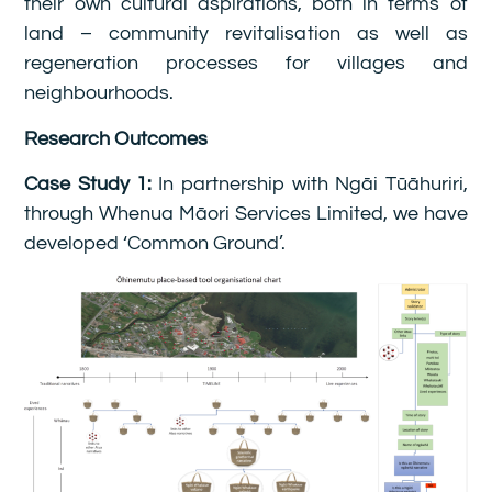
their own cultural aspirations, both in terms of
land – community revitalisation as well as
regeneration processes for villages and
neighbourhoods.
Research Outcomes
Case Study 1:
In partnership with Ngāi Tūāhuriri,
through Whenua Māori Services Limited, we have
developed ‘Common Ground’.