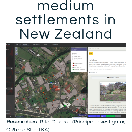
medium
settlements in
New Zealand
Researchers:
Rita Dionisio (Principal investigator,
GRI and SEE-TKA)