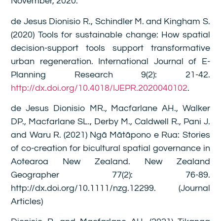
November, 2020.
de Jesus Dionisio R., Schindler M. and Kingham S.
(2020) Tools for sustainable change: How spatial
decision-support tools support transformative
urban regeneration. International Journal of E-
Planning Research 9(2): 21-42.
http://dx.doi.org/10.4018/IJEPR.2020040102
.
de Jesus Dionisio MR., Macfarlane AH., Walker
DP., Macfarlane SL., Derby M., Caldwell R., Pani J.
and Waru R. (2021) Ngā Mātāpono e Rua: Stories
of co-creation for bicultural spatial governance in
Aotearoa New Zealand. New Zealand
Geographer 77(2): 76-89.
http://dx.doi.org/10.1111/nzg.12299. (Journal
Articles)