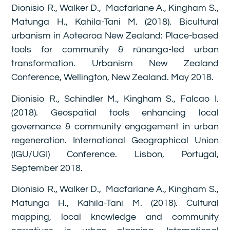
Dionisio R., Walker D., Macfarlane A., Kingham S.,
Matunga H., Kahila-Tani M. (2018). Bicultural
urbanism in Aotearoa New Zealand: Place-based
tools for community & rūnanga-led urban
transformation. Urbanism New Zealand
Conference, Wellington, New Zealand. May 2018.
Dionisio R., Schindler M., Kingham S., Falcao I.
(2018). Geospatial tools enhancing local
governance & community engagement in urban
regeneration. International Geographical Union
(IGU/UGI) Conference. Lisbon, Portugal,
September 2018.
Dionisio R., Walker D., Macfarlane A., Kingham S.,
Matunga H., Kahila-Tani M. (2018). Cultural
mapping, local knowledge and community