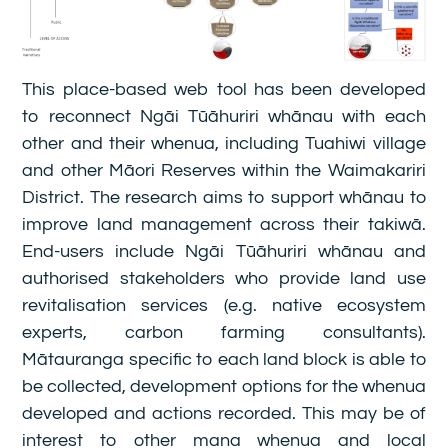
This place-based web tool has been developed
to reconnect Ngāi Tūāhuriri whānau with each
other and their whenua, including Tuahiwi village
and other Māori Reserves within the Waimakariri
District. The research aims to support whānau to
improve land management across their takiwā.
End-users include Ngāi Tūāhuriri whānau and
authorised stakeholders who provide land use
revitalisation services (e.g. native ecosystem
experts, carbon farming consultants).
Mātauranga specific to each land block is able to
be collected, development options for the whenua
developed and actions recorded. This may be of
interest to other mana whenua and local