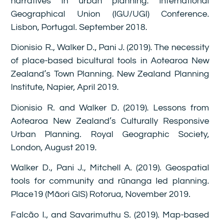
narratives in urban planning. International
Geographical Union (IGU/UGI) Conference.
Lisbon, Portugal. September 2018.
Dionisio R., Walker D., Pani J. (2019). The necessity
of place-based bicultural tools in Aotearoa New
Zealand’s Town Planning. New Zealand Planning
Institute, Napier, April 2019.
Dionisio R. and Walker D. (2019). Lessons from
Aotearoa New Zealand’s Culturally Responsive
Urban Planning. Royal Geographic Society,
London, August 2019.
Walker D., Pani J., Mitchell A. (2019). Geospatial
tools for community and rūnanga led planning.
Place19 (Māori GIS) Rotorua, November 2019.
Falcão I., and Savarimuthu S. (2019). Map-based