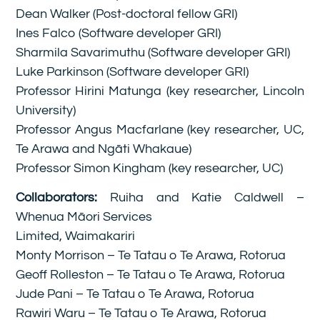
Dean Walker (Post-doctoral fellow GRI)
Ines Falco (Software developer GRI)
Sharmila Savarimuthu (Software developer GRI)
Luke Parkinson (Software developer GRI)
Professor Hirini Matunga (key researcher, Lincoln
University)
Professor Angus Macfarlane (key researcher, UC,
Te Arawa and Ngāti Whakaue)
Professor Simon Kingham (key researcher, UC)
Collaborators:
Ruiha and Katie Caldwell –
Whenua Māori Services
Limited, Waimakariri
Monty Morrison – Te Tatau o Te Arawa, Rotorua
Geoff Rolleston – Te Tatau o Te Arawa, Rotorua
Jude Pani – Te Tatau o Te Arawa, Rotorua
Rawiri Waru – Te Tatau o Te Arawa, Rotorua