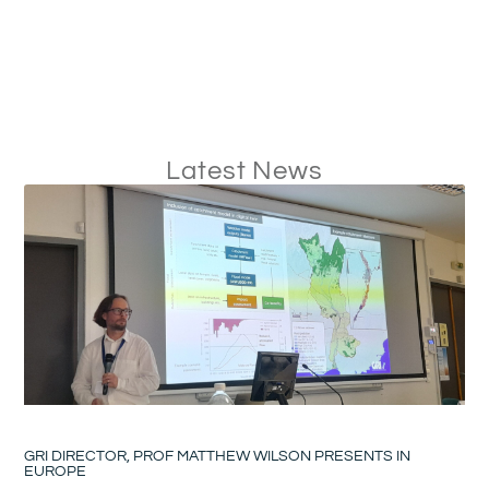
Latest News
GRI DIRECTOR, PROF MATTHEW WILSON PRESENTS IN
EUROPE