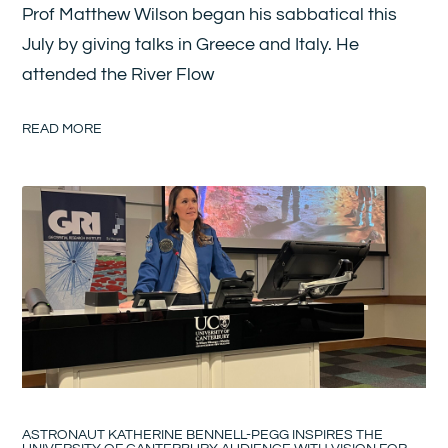
Prof Matthew Wilson began his sabbatical this
July by giving talks in Greece and Italy. He
attended the River Flow
READ MORE
ASTRONAUT KATHERINE BENNELL-PEGG INSPIRES THE