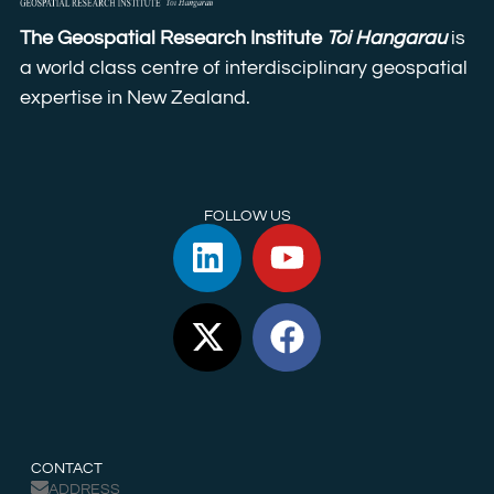
The Geospatial Research Institute
Toi Hangarau
is
a world class centre of interdisciplinary geospatial
expertise in New Zealand.
FOLLOW US
CONTACT
ADDRESS