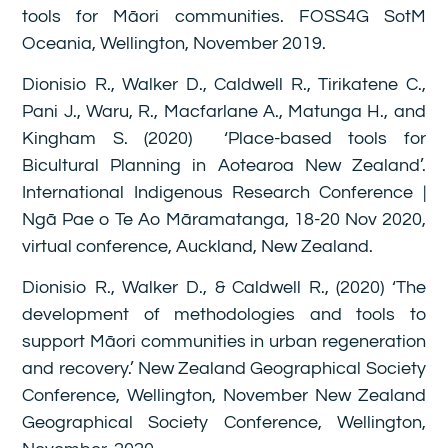
tools for Māori communities. FOSS4G SotM
Oceania, Wellington, November 2019.
Dionisio R., Walker D., Caldwell R., Tirikatene C.,
Pani J., Waru, R., Macfarlane A., Matunga H., and
Kingham S. (2020) ‘Place-based tools for
Bicultural Planning in Aotearoa New Zealand’.
International Indigenous Research Conference |
Ngā Pae o Te Ao Māramatanga, 18-20 Nov 2020,
virtual conference, Auckland, New Zealand.
Dionisio R., Walker D., & Caldwell R., (2020) ‘The
development of methodologies and tools to
support Māori communities in urban regeneration
and recovery.’ New Zealand Geographical Society
Conference, Wellington, November New Zealand
Geographical Society Conference, Wellington,