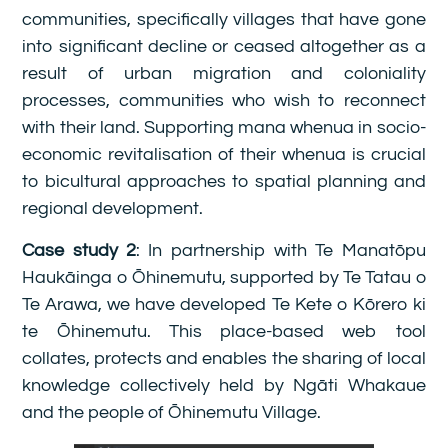
communities, specifically villages that have gone
into significant decline or ceased altogether as a
result of urban migration and coloniality
processes, communities who wish to reconnect
with their land. Supporting mana whenua in socio-
economic revitalisation of their whenua is crucial
to bicultural approaches to spatial planning and
regional development.
Case study 2
: In partnership with Te Manatōpu
Haukāinga o Ōhinemutu, supported by Te Tatau o
Te Arawa, we have developed Te Kete o Kōrero ki
te Ōhinemutu. This place-based web tool
collates, protects and enables the sharing of local
knowledge collectively held by Ngāti Whakaue
and the people of Ōhinemutu Village.