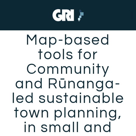
Map-based
tools for
Community
and Rūnanga-
led sustainable
town planning,
in small and