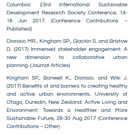
Columbia: 23rd International Sustainable
Development Research Society Conference, 14-
16 Jun 2017. (Conference Contributions –
Published)
Dionisio MR., Kingham SP., Glackin S. and Bristow
D. (2017) Immersed stakeholder engagement: A
new dimension to collaborative urban
planning. (Journal Articles)
Kingham SP., Banwell K., Dionisio. and Wiki J.
(2017) Benefits of and barriers to creating healthy
and active urban environments. University of
Otago, Dunedin, New Zealand: Active Living and
Environment: Towards a Healthier and More
Sustainable Future, 28-30 Aug 2017 (Conference
Contributions – Other)