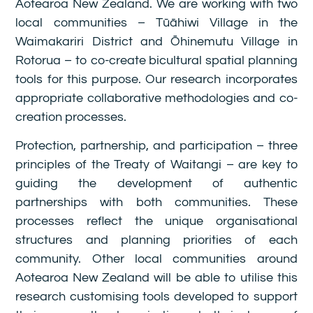
Aotearoa New Zealand. We are working with two
local communities – Tūāhiwi Village in the
Waimakariri District and Ōhinemutu Village in
Rotorua – to co-create bicultural spatial planning
tools for this purpose. Our research incorporates
appropriate collaborative methodologies and co-
creation processes.
Protection, partnership, and participation – three
principles of the Treaty of Waitangi – are key to
guiding the development of authentic
partnerships with both communities. These
processes reflect the unique organisational
structures and planning priorities of each
community. Other local communities around
Aotearoa New Zealand will be able to utilise this
research customising tools developed to support