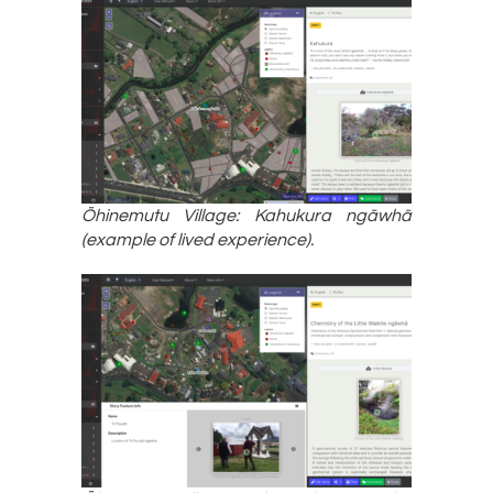
Ōhinemutu Village: Kahukura ngāwhā
(example of lived experience).