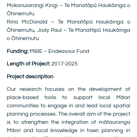
Mokonuiarangi Kingi – Te Manatōpū Haukāinga o
Ōhinemutu
Riria McDonald – Te Manatōpū Haukāinga o
Ōhinemutu, Jody Paul – Te Manatōpū Haukāinga
o Ōhinemutu
Funding:
MBIE – Endeavour Fund
Length of Project:
2017-2025
Project description
Our research focuses on the development of
place-based tools to support local Māori
communities to engage in and lead local spatial
planning processes. The overall aim of the project
is to strengthen the integration of mātauranga
Māori and local knowledge in town planning in