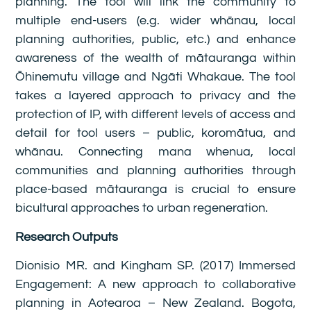
planning. The tool will link the community to
multiple end-users (e.g. wider whānau, local
planning authorities, public, etc.) and enhance
awareness of the wealth of mātauranga within
Ōhinemutu village and Ngāti Whakaue. The tool
takes a layered approach to privacy and the
protection of IP, with different levels of access and
detail for tool users – public, koromātua, and
whānau. Connecting mana whenua, local
communities and planning authorities through
place-based mātauranga is crucial to ensure
bicultural approaches to urban regeneration.
Research Outputs
Dionisio MR. and Kingham SP. (2017) Immersed
Engagement: A new approach to collaborative
planning in Aotearoa – New Zealand. Bogota,