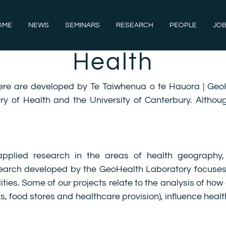
OME
NEWS
SEMINARS
RESEARCH
PEOPLE
JOB
Health
ere are developed by Te Taiwhenua o te Hauora | Geo
ry of Health and the University of Canterbury. Althou
pplied research in the areas of health geography,
research developed by the GeoHealth Laboratory focuses
ies. Some of our projects relate to the analysis of how 
ks, food stores and healthcare provision), influence he