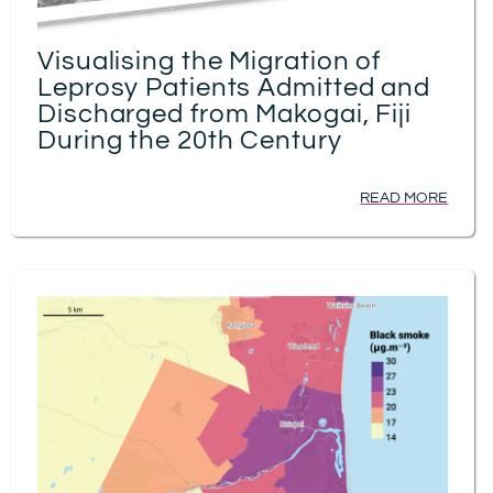
Visualising the Migration of
Leprosy Patients Admitted and
Discharged from Makogai, Fiji
During the 20th Century
READ MORE