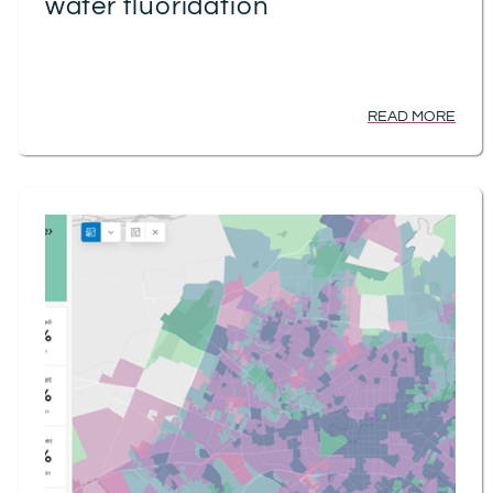
water fluoridation
READ MORE