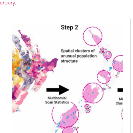
terbury
.