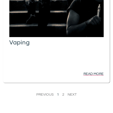
Vaping
READ MORE
PREVIOUS
1
2
NEXT