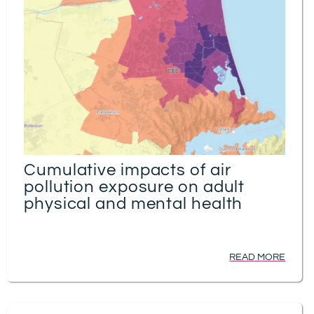
Cumulative impacts of air
pollution exposure on adult
physical and mental health
READ MORE