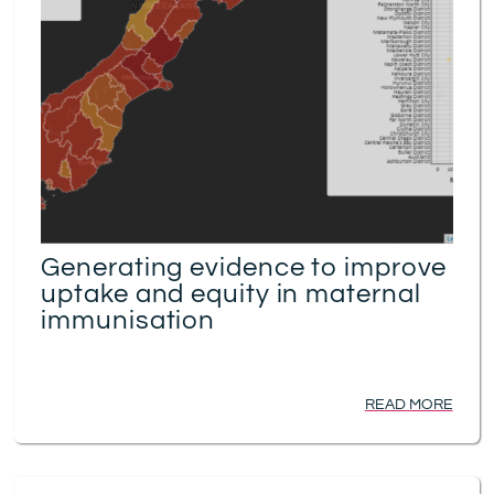
Generating evidence to improve
uptake and equity in maternal
immunisation
READ MORE