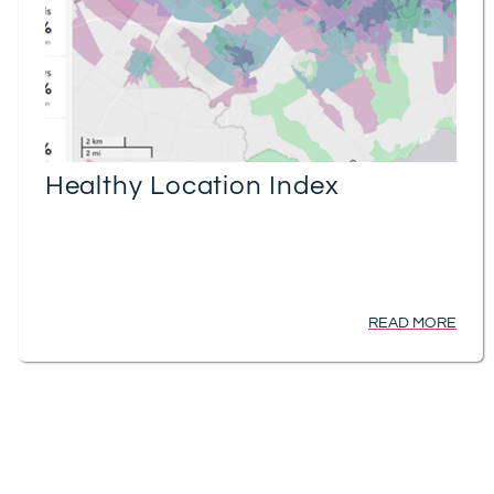
Healthy Location Index
READ MORE