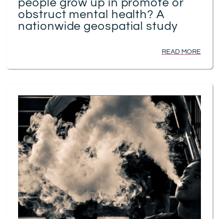
people grow up in promote or
obstruct mental health? A
nationwide geospatial study
READ MORE