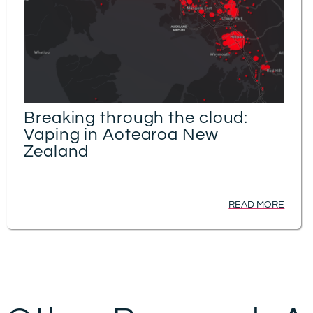
Breaking through the cloud:
Vaping in Aotearoa New
Zealand
READ MORE