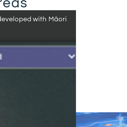
reas
eveloped with Māori
Natural