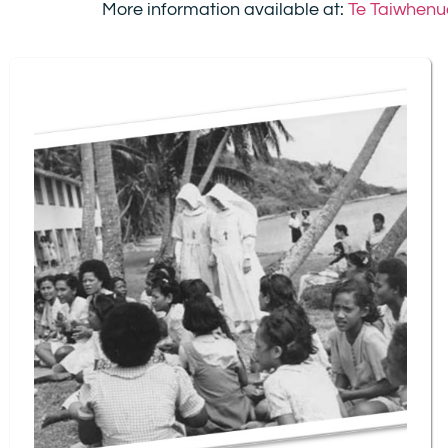
More information available at:
Te Taiwhenua