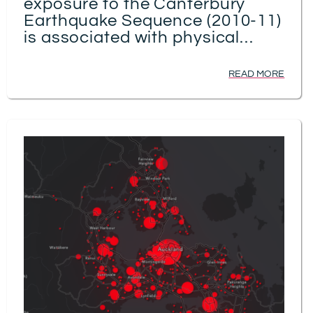
exposure to the Canterbury
Earthquake Sequence (2010-11)
is associated with physical
health: a spatio-temporal birth-
cohort study
READ MORE