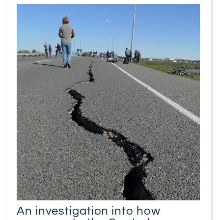
An investigation into how