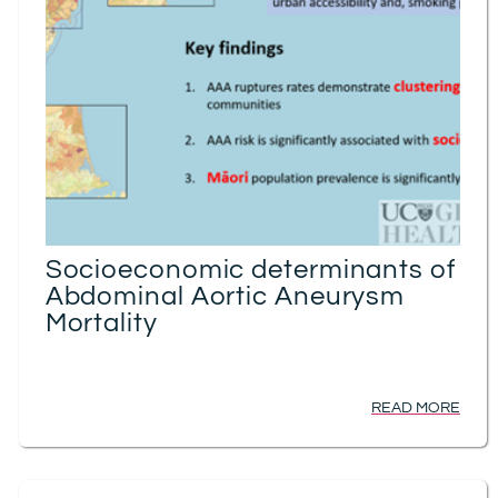
Socioeconomic determinants of
Abdominal Aortic Aneurysm
Mortality
READ MORE