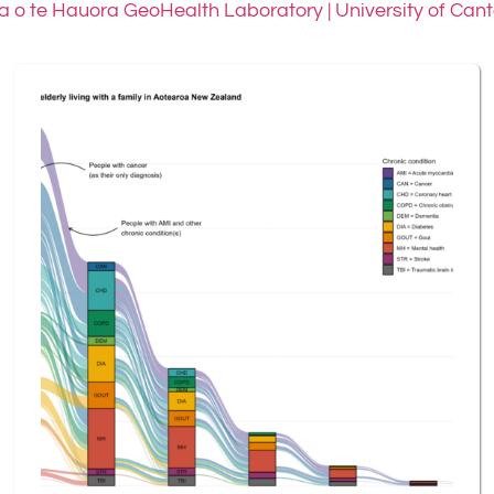
 o te Hauora GeoHealth Laboratory | University of Can