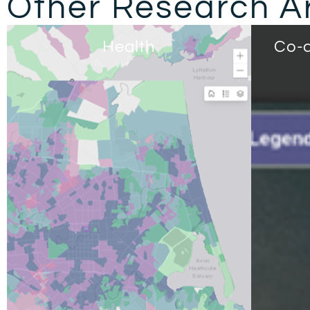
Other Research A
Health
Co-d