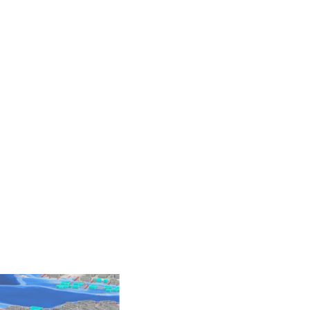
 Hazards