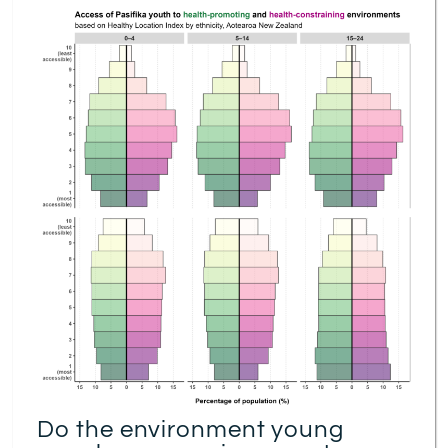
Do the environment young