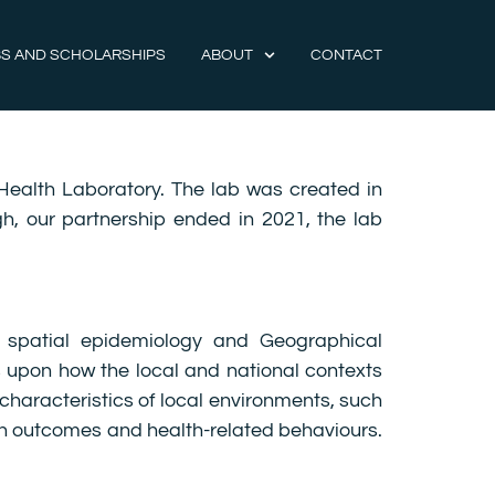
S AND SCHOLARSHIPS
ABOUT
CONTACT
Health Laboratory. The lab was created in
gh, our partnership ended in 2021, the lab
 spatial epidemiology and Geographical
 upon how the local and national contexts
characteristics of local environments, such
alth outcomes and health-related behaviours.