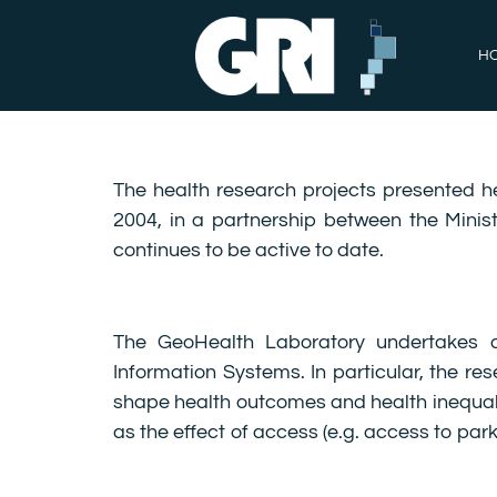
H
The health research projects presented h
2004, in a partnership between the Minist
continues to be active to date.
The GeoHealth Laboratory undertakes a
Information Systems. In particular, the 
shape health outcomes and health inequalit
as the effect of access (e.g. access to par