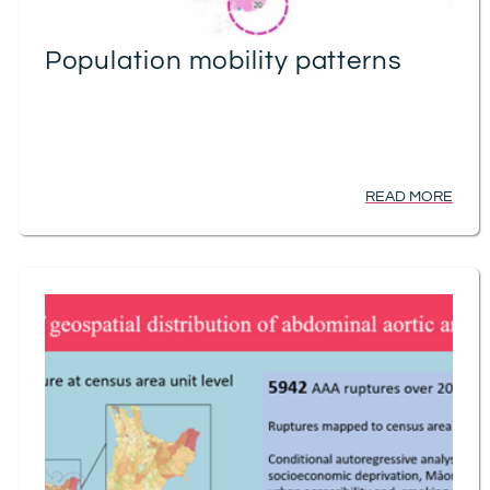
Population mobility patterns
READ MORE