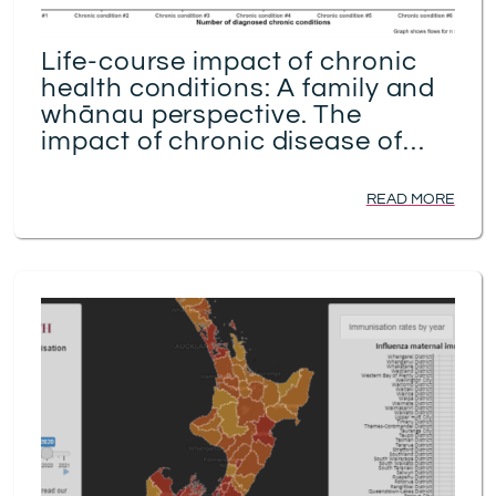
Life-course impact of chronic
health conditions: A family and
whānau perspective. The
impact of chronic disease of
elders on the wider family and
whānau
READ MORE