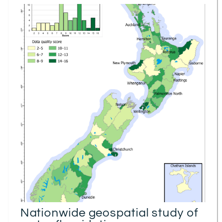
Nationwide geospatial study of