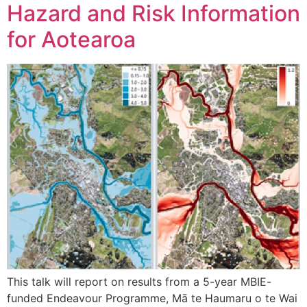
Hazard and Risk Information
for Aotearoa
This talk will report on results from a 5-year MBIE-
funded Endeavour Programme, Mā te Haumaru o te Wai