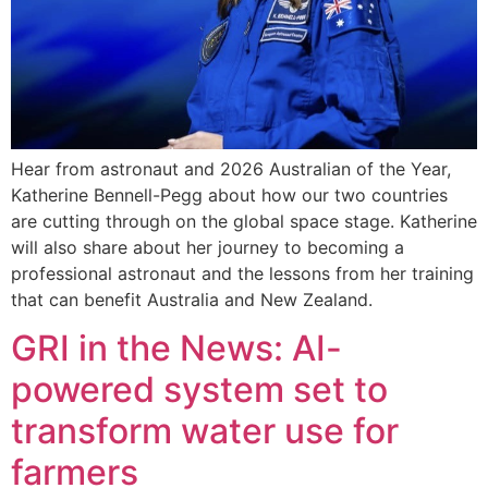
Hear from astronaut and 2026 Australian of the Year,
Katherine Bennell-Pegg about how our two countries
are cutting through on the global space stage. Katherine
will also share about her journey to becoming a
professional astronaut and the lessons from her training
that can benefit Australia and New Zealand.
GRI in the News: AI-
powered system set to
transform water use for
farmers