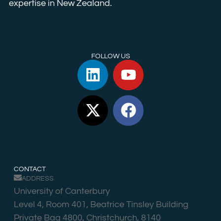
expertise in New Zealand.
FOLLOW US
CONTACT
ADDRESS
University of Canterbury
Level 4, Room 401, Beatrice Tinsley Building
Private Bag 4800, Christchurch, 8140