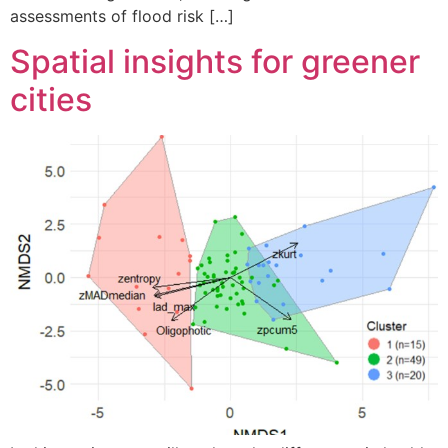
assessments of flood risk […]
Spatial insights for greener
cities