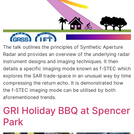
The talk outlines the principles of Synthetic Aperture
Radar and provides an overview of the underlying radar
instrument designs and imaging techniques. It then
details a specific imaging mode known as f-STEC which
explores the SAR trade-space in an unusual way by time
compressing the return echo. It is demonstrated how
the f-STEC imaging mode can be utilised by both
aforementioned trends.
GRI Holiday BBQ at Spencer
Park