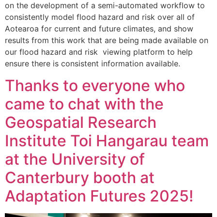
on the development of a semi-automated workflow to
consistently model flood hazard and risk over all of
Aotearoa for current and future climates, and show
results from this work that are being made available on
our flood hazard and risk viewing platform to help
ensure there is consistent information available.
Thanks to everyone who
came to chat with the
Geospatial Research
Institute Toi Hangarau team
at the University of
Canterbury booth at
Adaptation Futures 2025!