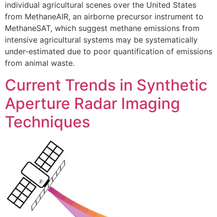
individual agricultural scenes over the United States
from MethaneAIR, an airborne precursor instrument to
MethaneSAT, which suggest methane emissions from
intensive agricultural systems may be systematically
under-estimated due to poor quantification of emissions
from animal waste.
Current Trends in Synthetic
Aperture Radar Imaging
Techniques