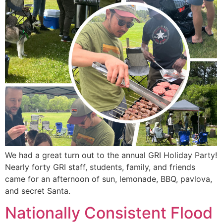
We had a great turn out to the annual GRI Holiday Party!
Nearly forty GRI staff, students, family, and friends
came for an afternoon of sun, lemonade, BBQ, pavlova,
and secret Santa.
Nationally Consistent Flood