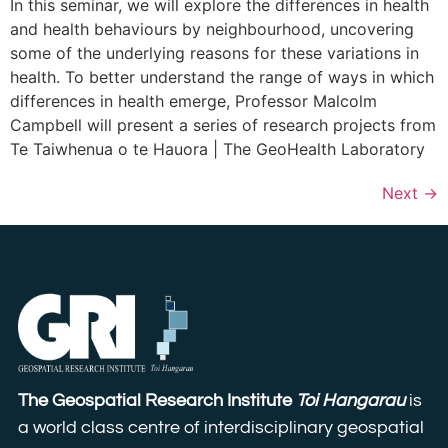
In this seminar, we will explore the differences in health
and health behaviours by neighbourhood, uncovering
some of the underlying reasons for these variations in
health. To better understand the range of ways in which
differences in health emerge, Professor Malcolm
Campbell will present a series of research projects from
Te Taiwhenua o te Hauora | The GeoHealth Laboratory
Next
→
The Geospatial Research Institute
Toi Hangarau
is
a world class centre of interdisciplinary geospatial