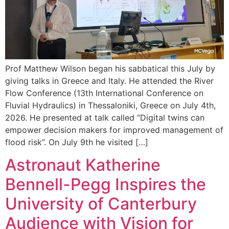
Prof Matthew Wilson began his sabbatical this July by
giving talks in Greece and Italy. He attended the River
Flow Conference (13th International Conference on
Fluvial Hydraulics) in Thessaloniki, Greece on July 4th,
2026. He presented at talk called “Digital twins can
empower decision makers for improved management of
flood risk”. On July 9th he visited […]
Astronaut Katherine
Bennell-Pegg Inspires the
University of Canterbury
Audience with Vision for