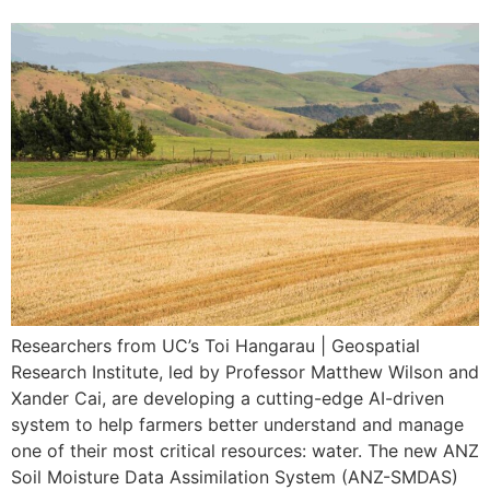
Researchers from UC’s Toi Hangarau | Geospatial
Research Institute, led by Professor Matthew Wilson and
Xander Cai, are developing a cutting-edge AI-driven
system to help farmers better understand and manage
one of their most critical resources: water. The new ANZ
Soil Moisture Data Assimilation System (ANZ-SMDAS)