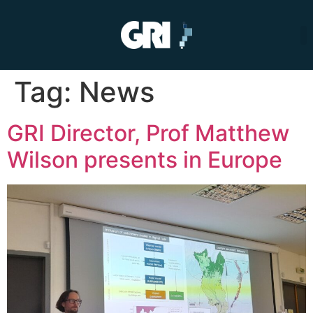
Tag:
News
GRI Director, Prof Matthew
Wilson presents in Europe