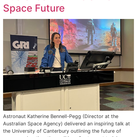
Space Future
Astronaut Katherine Bennell-Pegg (Director at the
Australian Space Agency) delivered an inspiring talk at
the University of Canterbury outlining the future of