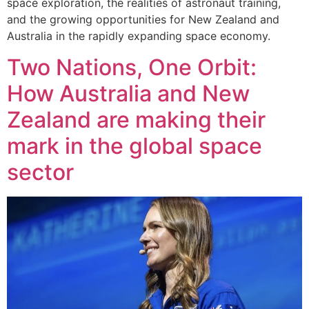
space exploration, the realities of astronaut training,
and the growing opportunities for New Zealand and
Australia in the rapidly expanding space economy.
Two Nations, One Orbit:
How Australia and New
Zealand are making their
mark in the global space
sector