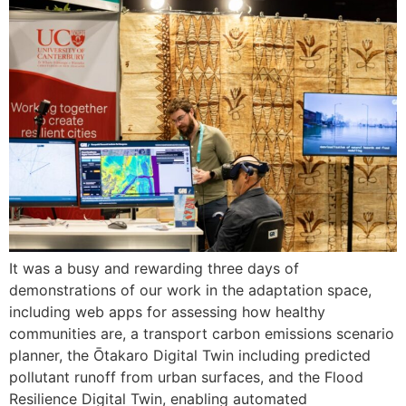
It was a busy and rewarding three days of
demonstrations of our work in the adaptation space,
including web apps for assessing how healthy
communities are, a transport carbon emissions scenario
planner, the Ōtakaro Digital Twin including predicted
pollutant runoff from urban surfaces, and the Flood
Resilience Digital Twin, enabling automated