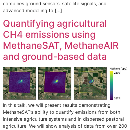
combines ground sensors, satellite signals, and
advanced modelling to […]
Quantifying agricultural
CH4 emissions using
MethaneSAT, MethaneAIR
and ground-based data
In this talk, we will present results demonstrating
MethaneSAT’s ability to quantify emissions from both
intensive agriculture systems and in dispersed pastoral
agriculture. We will show analysis of data from over 200