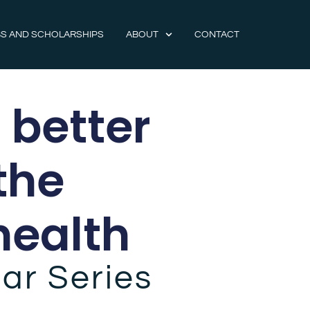
S AND SCHOLARSHIPS
ABOUT
CONTACT
 better
the
health
ar Series