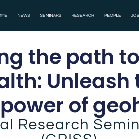
OME
NEWS
SEMINARS
RESEARCH
PEOPLE
JOB
g the path to
alth: Unleash 
power of geo
al Research Semin