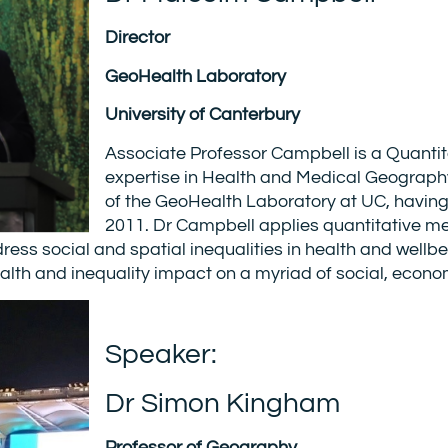
Director
GeoHealth Laboratory
University of Canterbury
Associate Professor Campbell is a Quant
expertise in Health and Medical Geograph
of the GeoHealth Laboratory at UC, having
2011. Dr Campbell applies quantitative m
ss social and spatial inequalities in health and wellbe
lth and inequality impact on a myriad of social, econ
Speaker:
Dr Simon Kingham
Professor of Geography