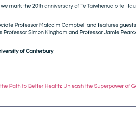
 we mark the 20th anniversary of Te Taiwhenua o te Ha
sociate Professor Malcolm Campbell and features guests
rs Professor Simon Kingham and Professor Jamie Pearc
niversity of Canterbury
he Path to Better Health: Unleash the Superpower of 