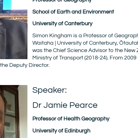
School of Earth and Environment
University of Canterbury
Simon Kingham is a Professor of Geogra
Waitaha | University of Canterbury, Ōtauta
was the Chief Science Advisor to the New
Ministry of Transport (2018-24). From 2009
the Deputy Director.
Speaker:
Dr Jamie Pearce
Professor of Health Geography
University of Edinburgh