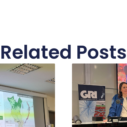
Related Posts