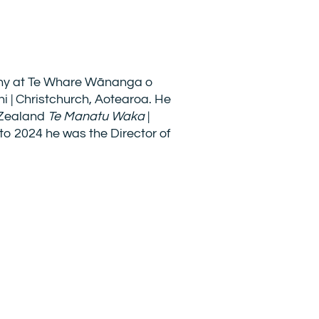
phy at Te Whare Wānanga o
hi | Christchurch, Aotearoa. He
 Zealand
Te Manatu Waka
|
 to 2024 he was the Director of