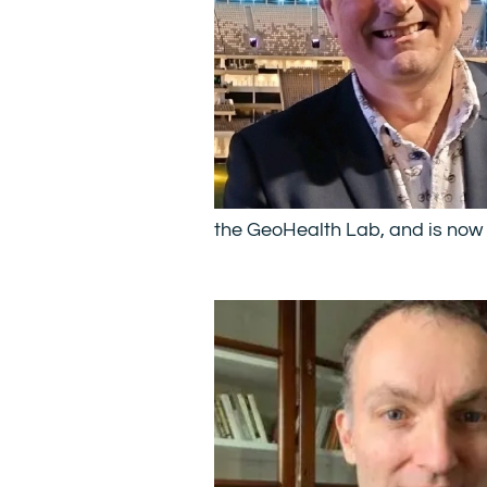
the GeoHealth Lab, and is now 