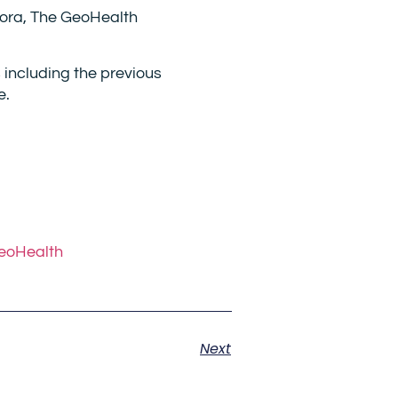
uora, The GeoHealth
 including the previous
e.
GeoHealth
Next