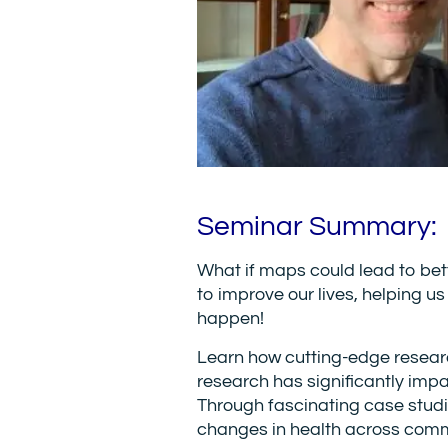
Seminar Summary:
What if maps could lead to be
to improve our lives, helping u
happen!
Learn how cutting-edge researc
research has significantly impa
Through fascinating case stud
changes in health across comm