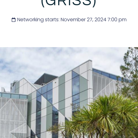
(GRISS)
Networking starts: November 27, 2024 7:00 pm