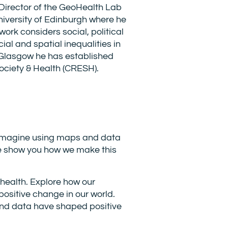
Director of the GeoHealth Lab
niversity of Edinburgh where he
ork considers social, political
al and spatial inequalities in
 Glasgow he has established
ociety & Health (CRESH).
? Imagine using maps and data
s we show you how we make this
health. Explore how our
positive change in our world.
and data have shaped positive