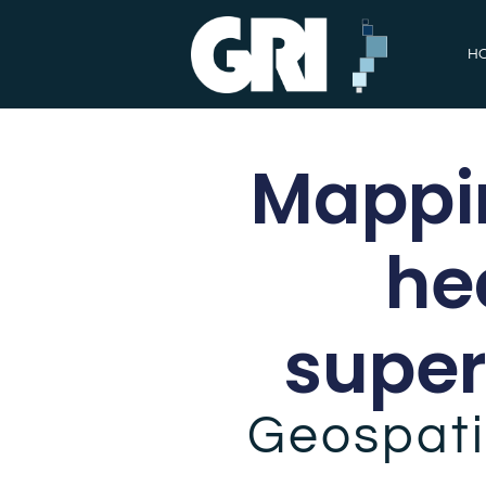
H
Mappin
he
super
Geospati