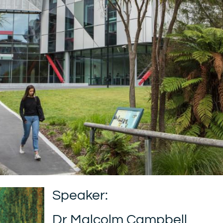
Speaker:
Dr Malcolm Campbell