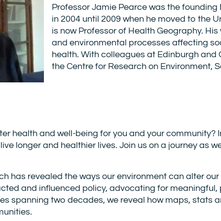
Professor Jamie Pearce was the founding 
in 2004 until 2009 when he moved to the U
is now Professor of Health Geography. His w
and environmental processes affecting soci
health. With colleagues at Edinburgh and
the Centre for Research on Environment, S
tter health and well-being for you and your community
s live longer and healthier lives. Join us on a journey a
h has revealed the ways our environment can alter our 
cted and influenced policy, advocating for meaningful, 
ies spanning two decades, we reveal how maps, stats 
unities.