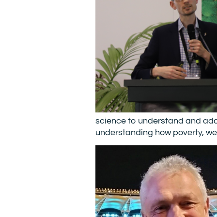
science to understand and addre
understanding how poverty, wea