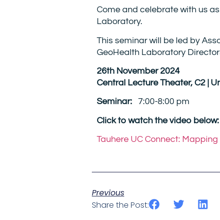
Come and celebrate with us as
Laboratory.
This seminar will be led by As
GeoHealth Laboratory Directo
26th November 2024
Central Lecture Theater, C2 | U
Seminar:
7:00-8:00 pm
Click to watch the video below:
Tauhere UC Connect: Mapping t
Previous
Share the Post: