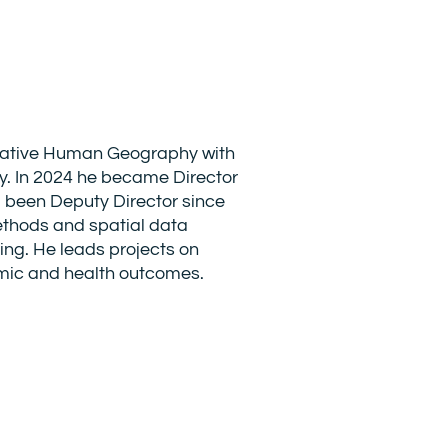
itative Human Geography with
y. In 2024 he became Director
 been Deputy Director since
ethods and spatial data
ing. He leads projects on
omic and health outcomes.