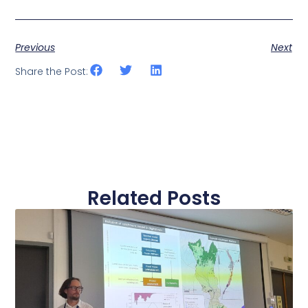
Previous
Next
Share the Post:
Related Posts