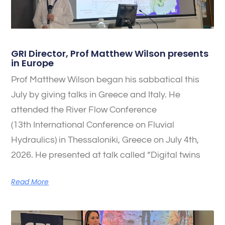
GRI Director, Prof Matthew Wilson presents
in Europe
Prof Matthew Wilson began his sabbatical this
July by giving talks in Greece and Italy. He
attended the River Flow Conference
(13th International Conference on Fluvial
Hydraulics) in Thessaloniki, Greece on July 4th,
2026. He presented at talk called “Digital twins
Read More