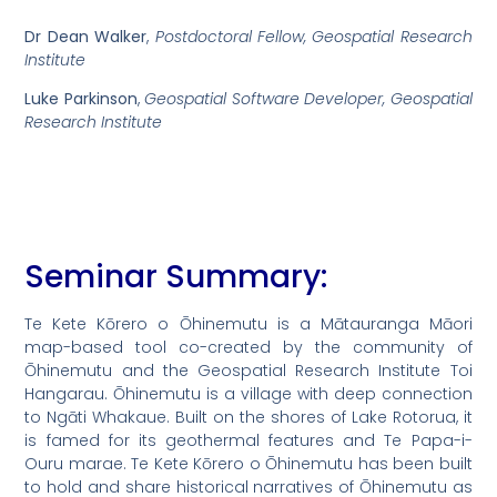
Dr Dean Walker
,
Postdoctoral Fellow, Geospatial Research
Institute
Luke Parkinson
,
Geospatial Software Developer, Geospatial
Research Institute
Seminar Summary:
Te Kete Kōrero o Ōhinemutu is a Mātauranga Māori
map-based tool co-created by the community of
Ōhinemutu and the Geospatial Research Institute Toi
Hangarau. Ōhinemutu is a village with deep connection
to Ngāti Whakaue. Built on the shores of Lake Rotorua, it
is famed for its geothermal features and Te Papa-i-
Ouru marae. Te Kete Kōrero o Ōhinemutu has been built
to hold and share historical narratives of Ōhinemutu as