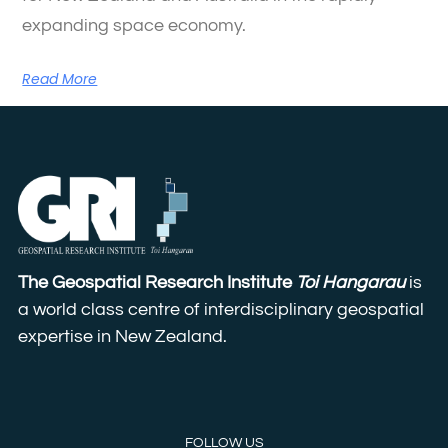
expanding space economy.
Read More
The Geospatial Research Institute
Toi Hangarau
is
a world class centre of interdisciplinary geospatial
expertise in New Zealand.
FOLLOW US