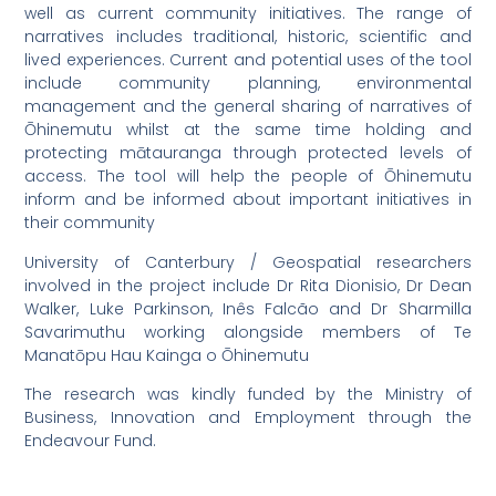
well as current community initiatives. The range of
narratives includes traditional, historic, scientific and
lived experiences. Current and potential uses of the tool
include community planning, environmental
management and the general sharing of narratives of
Ōhinemutu whilst at the same time holding and
protecting mātauranga through protected levels of
access. The tool will help the people of Ōhinemutu
inform and be informed about important initiatives in
their community
University of Canterbury / Geospatial researchers
involved in the project include Dr Rita Dionisio, Dr Dean
Walker, Luke Parkinson, Inês Falcão and Dr Sharmilla
Savarimuthu working alongside members of Te
Manatōpu Hau Kainga o Ōhinemutu
The research was kindly funded by the Ministry of
Business, Innovation and Employment through the
Endeavour Fund.