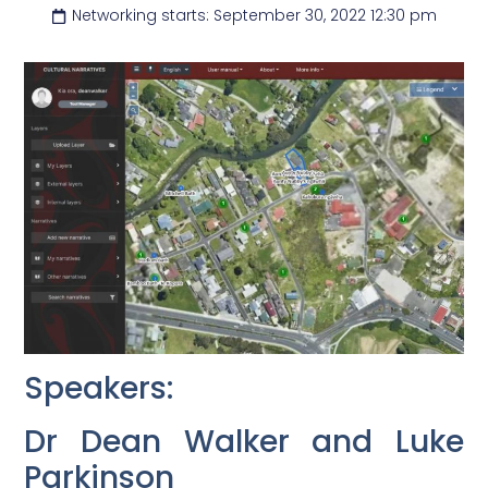
Networking starts: September 30, 2022 12:30 pm
Speakers:
Dr Dean Walker and Luke
Parkinson