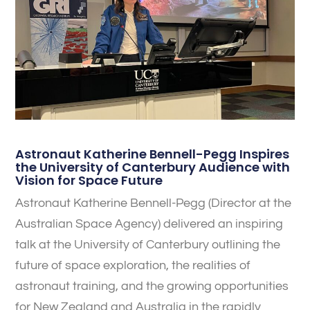
Astronaut Katherine Bennell-Pegg Inspires
the University of Canterbury Audience with
Vision for Space Future
Astronaut Katherine Bennell-Pegg (Director at the
Australian Space Agency) delivered an inspiring
talk at the University of Canterbury outlining the
future of space exploration, the realities of
astronaut training, and the growing opportunities
for New Zealand and Australia in the rapidly