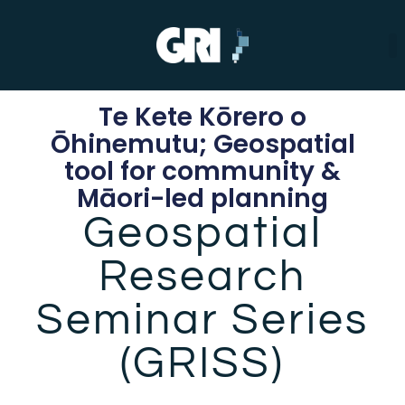
Te Kete Kōrero o
Ōhinemutu; Geospatial
tool for community &
Māori-led planning
Geospatial
Research
Seminar Series
(GRISS)