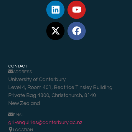
CONTACT
ADDRESS
University of Canterbury
Level 4, Room 401, Beatrice Tinsley Building
Private Bag 4800, Christchurch, 8140
New Zealand
EMAIL
gri-enquiries@canterbury.ac.nz
LOCATION