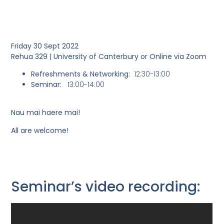
Friday 30 Sept 2022
Rehua 329 | University of Canterbury or Online via Zoom
Refreshments & Networking
:
12:30-13:00
Seminar:
13:00-14:00
Nau mai haere mai!
All are welcome!
Seminar’s video recording: