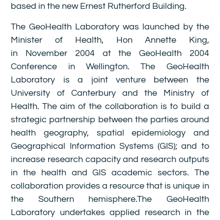
based in the new Ernest Rutherford Building.
The GeoHealth Laboratory was launched by the
Minister of Health, Hon Annette King,
in November 2004 at the GeoHealth 2004
Conference in Wellington. The GeoHealth
Laboratory is a joint venture between the
University of Canterbury and the Ministry of
Health. The aim of the collaboration is to build a
strategic partnership between the parties around
health geography, spatial epidemiology and
Geographical Information Systems (GIS); and to
increase research capacity and research outputs
in the health and GIS academic sectors. The
collaboration provides a resource that is unique in
the Southern hemisphere.The GeoHealth
Laboratory undertakes applied research in the