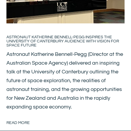
ASTRONAUT KATHERINE BENNELL-PEGG INSPIRES THE
UNIVERSITY OF CANTERBURY AUDIENCE WITH VISION FOR
SPACE FUTURE
Astronaut Katherine Bennell-Pegg (Director at the
Australian Space Agency) delivered an inspiring
talk at the University of Canterbury outlining the
future of space exploration, the realities of
astronaut training, and the growing opportunities
for New Zealand and Australia in the rapidly
expanding space economy.
READ MORE