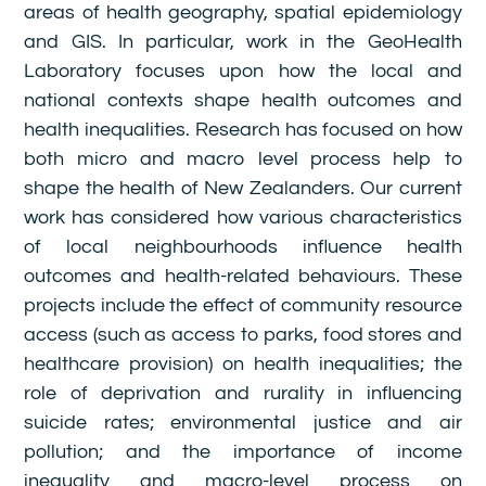
areas of health geography, spatial epidemiology
and GIS. In particular, work in the GeoHealth
Laboratory focuses upon how the local and
national contexts shape health outcomes and
health inequalities. Research has focused on how
both micro and macro level process help to
shape the health of New Zealanders. Our current
work has considered how various characteristics
of local neighbourhoods influence health
outcomes and health-related behaviours. These
projects include the effect of community resource
access (such as access to parks, food stores and
healthcare provision) on health inequalities; the
role of deprivation and rurality in influencing
suicide rates; environmental justice and air
pollution; and the importance of income
inequality and macro-level process on