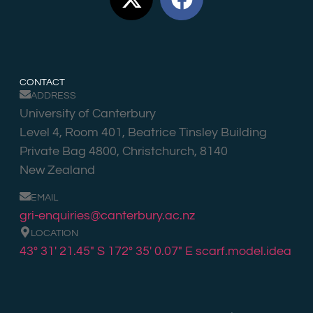
CONTACT
ADDRESS
University of Canterbury
Level 4, Room 401, Beatrice Tinsley Building
Private Bag 4800, Christchurch, 8140
New Zealand
EMAIL
gri-enquiries@canterbury.ac.nz
LOCATION
43° 31′ 21.45″ S 172° 35′ 0.07″ E
scarf.model.idea