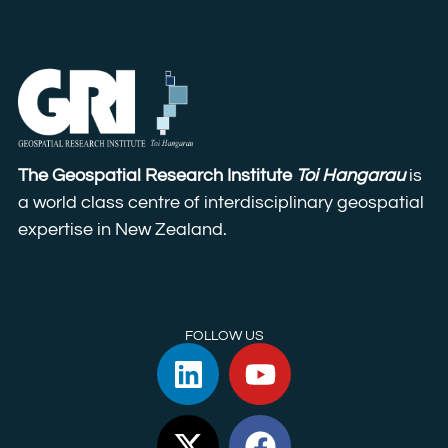
The Geospatial Research Institute
Toi Hangarau
is
a world class centre of interdisciplinary geospatial
expertise in New Zealand.
FOLLOW US