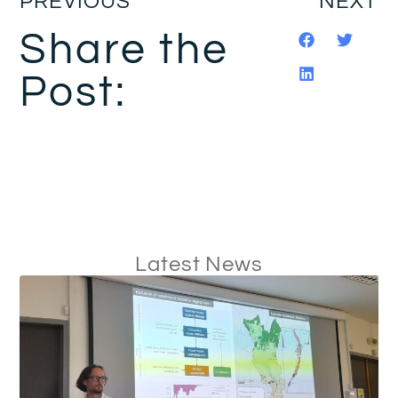
PREVIOUS
NEXT
Share the
Post:
Latest News