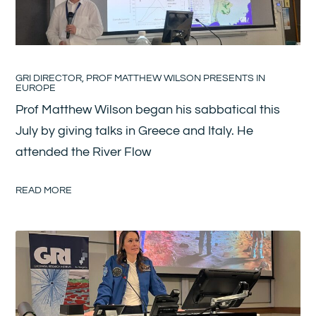
GRI DIRECTOR, PROF MATTHEW WILSON PRESENTS IN
EUROPE
Prof Matthew Wilson began his sabbatical this
July by giving talks in Greece and Italy. He
attended the River Flow
READ MORE