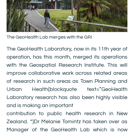
The GeoHealth Lab merges with the GRI
The GeoHealth Laboratory, now in its 11th year of
operation, has this month, merged its operations
with the Geospatial Research Institute. This will
improve collaborative work across related areas
of research in such areas as Town Planning and
Urban Health[blockquote text=”GeoHealth
Laboratory research has also been highly visible
and is making an important
contribution to public health research in New
Zealand. “]Dr Melanie Tomintz has taken over as
Manager of the GeoHealth Lab which is now