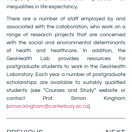
inequalities in life expectancy.
There are a number of staff employed by and
associated with the collaboration, who work on a
range of research projects that are concerned
with the social and environmental determinants
of health and healthcare. In addition, the
GeoHealth Lab provides resources for
postgraduate students to work in the GeoHealth
Laboratory. Each year a number of postgraduate
scholarships are available to suitably qualified
students (see “Courses and Study” website or
contact Prof. Simon Kingham
(
simon.kingham@canterbury.ac.nz
).