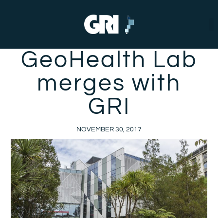
GeoHealth Lab
merges with
GRI
NOVEMBER 30, 2017