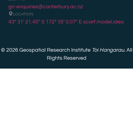
gri-enquiries@canterbury.ac.nz
LOCATION
43° 31′ 21.45″ S 172° 35′ 0.07″ E
scarf.model.idea
© 2026 Geospatial Research Institute
Toi Hangarau
. All
Rights Reserved