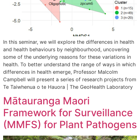
In this seminar, we will explore the differences in health
and health behaviours by neighbourhood, uncovering
some of the underlying reasons for these variations in
health. To better understand the range of ways in which
differences in health emerge, Professor Malcolm
Campbell will present a series of research projects from
Te Taiwhenua o te Hauora | The GeoHealth Laboratory
Mātauranga Maori
Framework for Surveillance
(MMFS) for Plant Pathogens