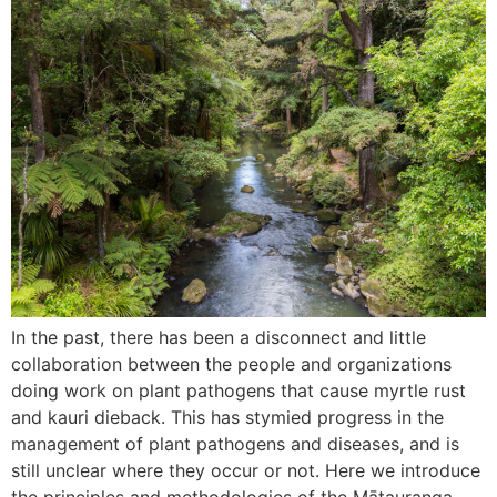
In the past, there has been a disconnect and little
collaboration between the people and organizations
doing work on plant pathogens that cause myrtle rust
and kauri dieback. This has stymied progress in the
management of plant pathogens and diseases, and is
still unclear where they occur or not. Here we introduce