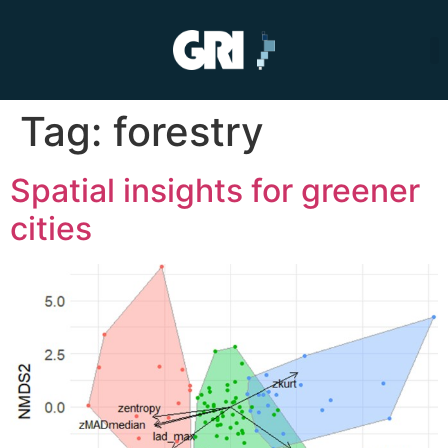
Tag:
forestry
Spatial insights for greener
cities