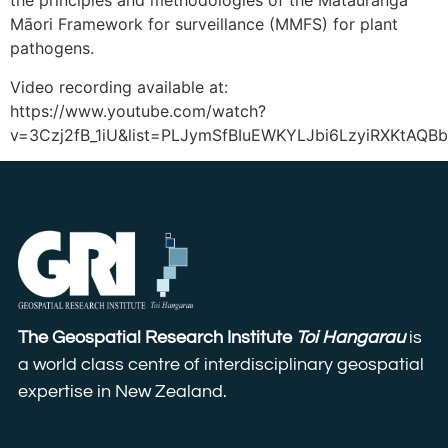
the principles and methodologies of the Mātauranga
Māori Framework for surveillance (MMFS) for plant
pathogens.
Video recording available at:
https://www.youtube.com/watch?
v=3Czj2fB_1iU&list=PLJymSfBIuEWKYLJbi6LzyiRXKtAQB
The Geospatial Research Institute
Toi Hangarau
is
a world class centre of interdisciplinary geospatial
expertise in New Zealand.