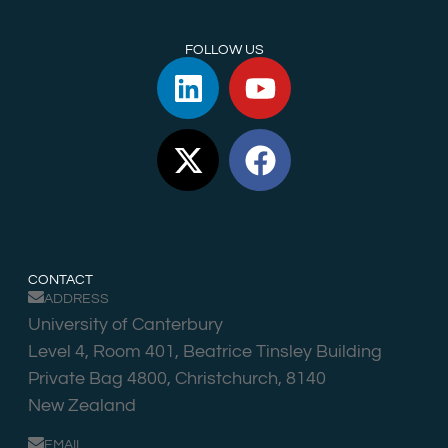
FOLLOW US
CONTACT
ADDRESS
University of Canterbury
Level 4, Room 401, Beatrice Tinsley Building
Private Bag 4800, Christchurch, 8140
New Zealand
EMAIL