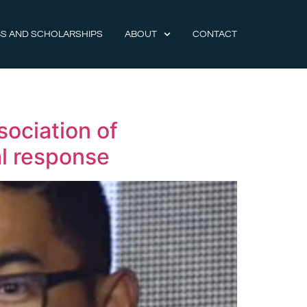
S AND SCHOLARSHIPS
ABOUT
CONTACT
sociation of
al response