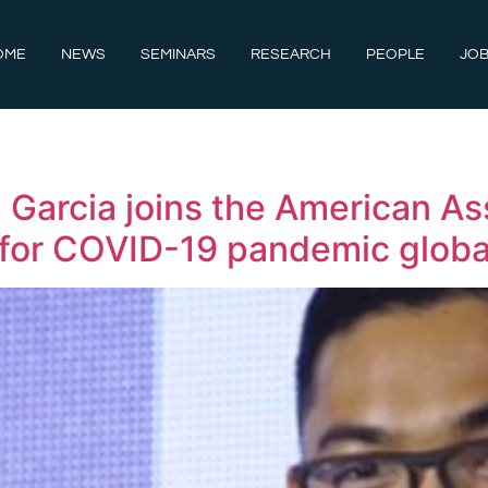
OME
NEWS
SEMINARS
RESEARCH
PEOPLE
JOB
Garcia joins the American As
e for COVID-19 pandemic glob