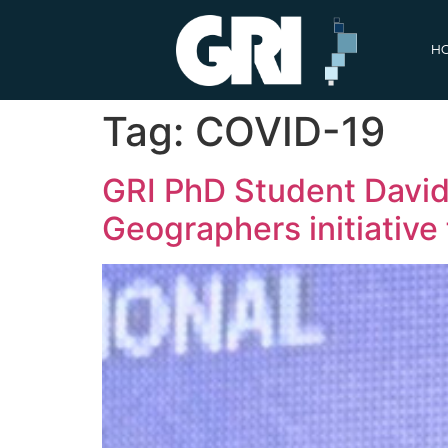
H
Tag:
COVID-19
GRI PhD Student David 
Geographers initiativ