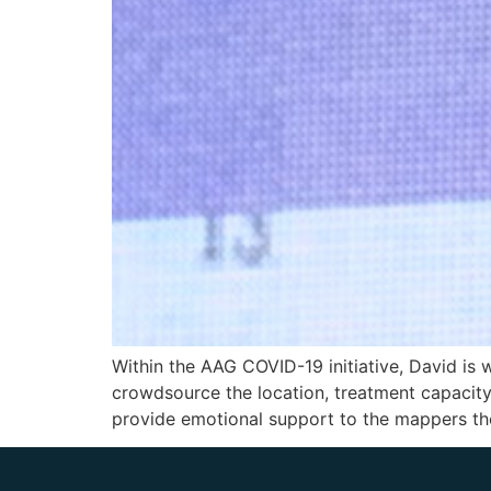
Within the AAG COVID-19 initiative, David is 
crowdsource the location, treatment capacity, 
provide emotional support to the mappers the