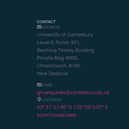
CONTACT
ADDRESS
University of Canterbury
Level 4, Room 401,
Beatrice Tinsley Building
Private Bag 4800,
Christchurch, 8140
New Zealand
EMAIL
gri-enquiries@canterbury.ac.nz
LOCATION
43° 31′ 21.45″ S 172° 35′ 0.07″ E
scarf.model.idea