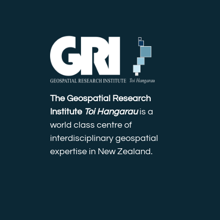
The Geospatial Research
Institute
Toi Hangarau
is a
world class centre of
interdisciplinary geospatial
expertise in New Zealand.