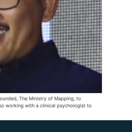
 founded, The Ministry of Mapping, to
so working with a clinical psychologist to