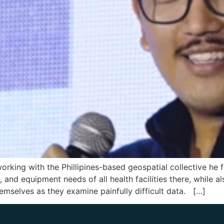
working with the Phillipines-based geospatial collective he
and equipment needs of all health facilities there, while al
mselves as they examine painfully difficult data. […]