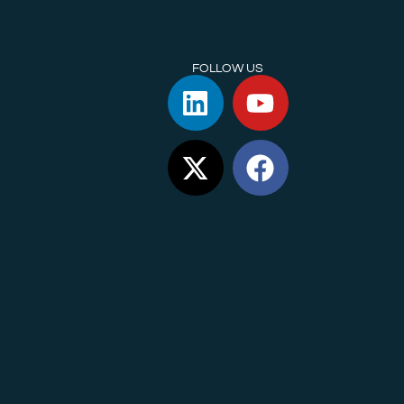
FOLLOW US