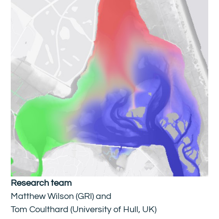
Research team
Matthew Wilson (GRI) and
Tom Coulthard (University of Hull, UK)