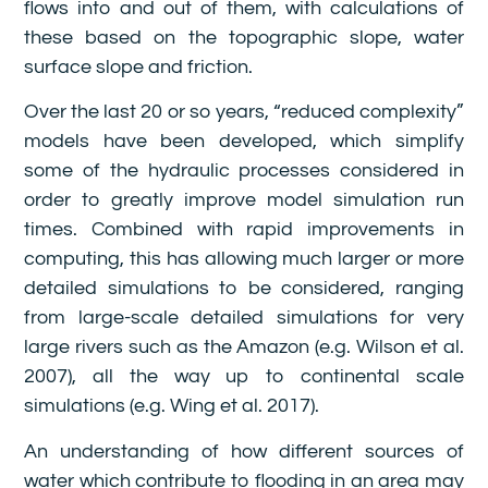
flows into and out of them, with calculations of
these based on the topographic slope, water
surface slope and friction.
Over the last 20 or so years, “reduced complexity”
models have been developed, which simplify
some of the hydraulic processes considered in
order to greatly improve model simulation run
times. Combined with rapid improvements in
computing, this has allowing much larger or more
detailed simulations to be considered, ranging
from large-scale detailed simulations for very
large rivers such as the Amazon (e.g. Wilson et al.
2007), all the way up to continental scale
simulations (e.g. Wing et al. 2017).
An understanding of how different sources of
water which contribute to flooding in an area may