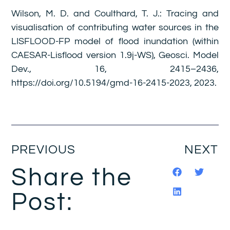
Wilson, M. D. and Coulthard, T. J.: Tracing and
visualisation of contributing water sources in the
LISFLOOD-FP model of flood inundation (within
CAESAR-Lisflood version 1.9j-WS), Geosci. Model
Dev., 16, 2415–2436,
https://doi.org/10.5194/gmd-16-2415-2023, 2023.
PREVIOUS
NEXT
Share the
Post: