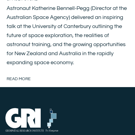
Astronaut Katherine Bennell-Pegg (Director at the
Australian Space Agency) delivered an inspiring
talk at the University of Canterbury outlining the
future of space exploration, the realities of
astronaut training, and the growing opportunities
for New Zealand and Australia in the rapidly
expanding space economy.
READ MORE