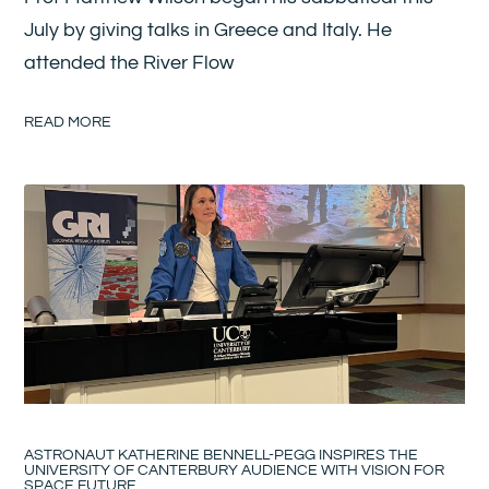
July by giving talks in Greece and Italy. He
attended the River Flow
READ MORE
ASTRONAUT KATHERINE BENNELL-PEGG INSPIRES THE
UNIVERSITY OF CANTERBURY AUDIENCE WITH VISION FOR
SPACE FUTURE