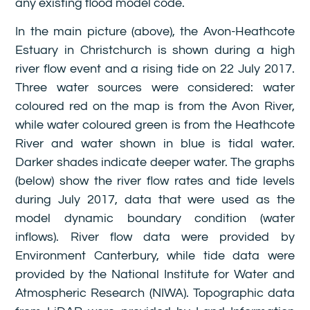
any existing flood model code.
In the main picture (above), the Avon-Heathcote
Estuary in Christchurch is shown during a high
river flow event and a rising tide on 22 July 2017.
Three water sources were considered: water
coloured red on the map is from the Avon River,
while water coloured green is from the Heathcote
River and water shown in blue is tidal water.
Darker shades indicate deeper water. The graphs
(below) show the river flow rates and tide levels
during July 2017, data that were used as the
model dynamic boundary condition (water
inflows). River flow data were provided by
Environment Canterbury, while tide data were
provided by the National Institute for Water and
Atmospheric Research (NIWA). Topographic data