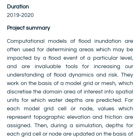
Duration
2019-2020
Project summary
Computational models of flood inundation are
often used for determining areas which may be
impacted by a flood event of a particular level,
and are invaluable tools for increasing our
understanding of flood dynamics and risk. They
work on the basis of a model grid or mesh, which
discretise the domain area of interest into spatial
units for which water depths are predicted. For
each model grid cell or node, values which
represent topographic elevation and friction are
assigned. Then, during a simulation, depths for
each grid cell or node are updated on the basis of