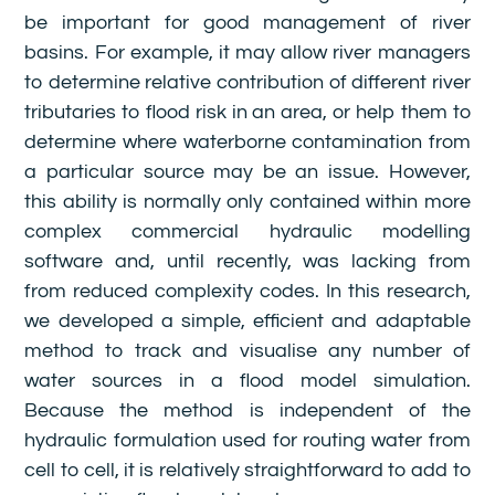
be important for good management of river
basins. For example, it may allow river managers
to determine relative contribution of different river
tributaries to flood risk in an area, or help them to
determine where waterborne contamination from
a particular source may be an issue. However,
this ability is normally only contained within more
complex commercial hydraulic modelling
software and, until recently, was lacking from
from reduced complexity codes. In this research,
we developed a simple, efficient and adaptable
method to track and visualise any number of
water sources in a flood model simulation.
Because the method is independent of the
hydraulic formulation used for routing water from
cell to cell, it is relatively straightforward to add to