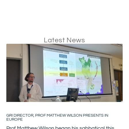
Latest News
GRI DIRECTOR, PROF MATTHEW WILSON PRESENTS IN
EUROPE
Prof Matthew Wilson began his sabbatical this