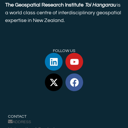
The Geospatial Research Institute
Toi Hangarau
is
a world class centre of interdisciplinary geospatial
expertise in New Zealand.
FOLLOW US
CONTACT
ADDRESS