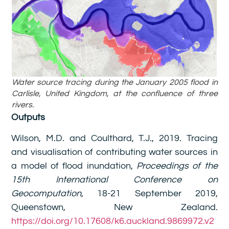
Water source tracing during the January 2005 flood in
Carlisle, United Kingdom, at the confluence of three
rivers.
Outputs
Wilson, M.D. and Coulthard, T.J., 2019. Tracing
and visualisation of contributing water sources in
a model of flood inundation,
Proceedings of the
15th International Conference on
Geocomputation
, 18-21 September 2019,
Queenstown, New Zealand.
https://doi.org/10.17608/k6.auckland.9869972.v2