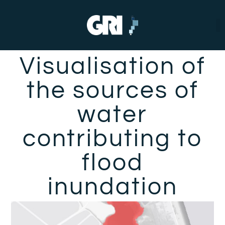
Visualisation of
the sources of
water
contributing to
flood
inundation