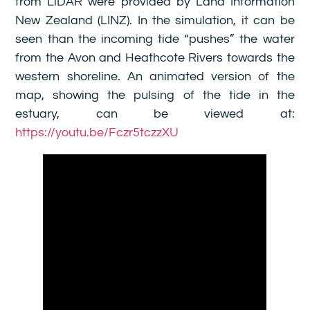
from LiDAR were provided by Land Information
New Zealand (LINZ). In the simulation, it can be
seen than the incoming tide “pushes” the water
from the Avon and Heathcote Rivers towards the
western shoreline. An animated version of the
map, showing the pulsing of the tide in the
estuary, can be viewed at:
https://youtu.be/Fczr5tczzXU