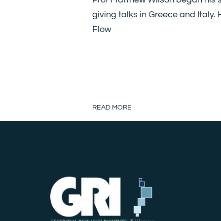
giving talks in Greece and Italy.
Flow
READ MORE