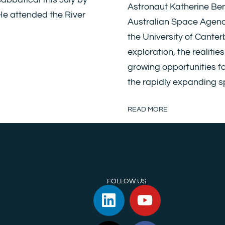
Astronaut Katherine Ben
 He attended the River
Australian Space Agency)
the University of Canter
exploration, the realitie
growing opportunities f
the rapidly expanding 
READ MORE
FOLLOW US