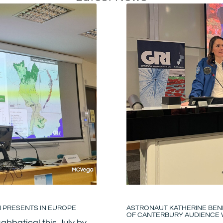
N PRESENTS IN EUROPE
ASTRONAUT KATHERINE BENN
OF CANTERBURY AUDIENCE W
abbatical this July by