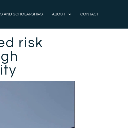
S AND SCHOLARSHIPS
ABOUT
CONTACT
ed risk
ugh
lity