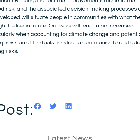
ūāhuriri Rūnanga to test the improvements made to the
d risk, and the associated decision-making processes 
eveloped will situate people in communities with what th
ight be like in future. Our work will lead to an increased
icularly when accounting for climate change and potenti
the provision of the tools needed to communicate and ad
g risks.
Post:
Latest News