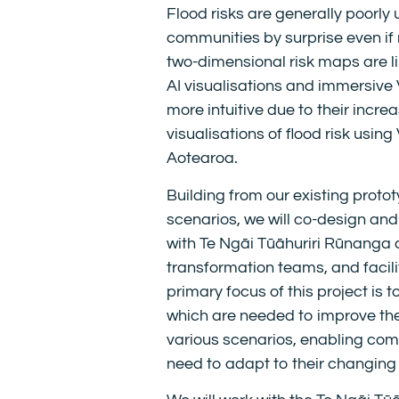
Flood risks are generally poorly 
communities by surprise even if
two-dimensional risk maps are li
AI visualisations and immersive 
more intuitive due to their incr
visualisations of flood risk usin
Aotearoa.
Building from our existing proto
scenarios, we will co-design and
with Te Ngāi Tūāhuriri Rūnanga
transformation teams, and facili
primary focus of this project is 
which are needed to improve the
various scenarios, enabling com
need to adapt to their changing f