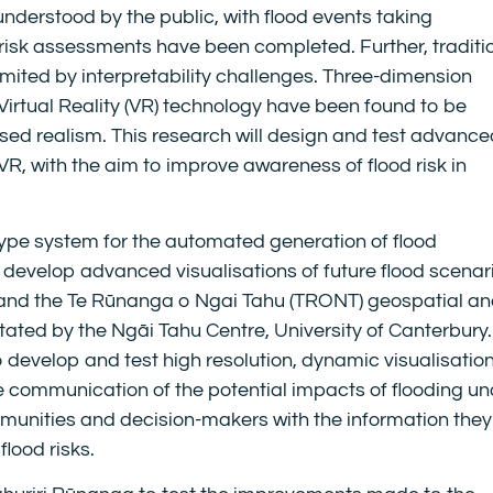
understood by the public, with flood events taking
 risk assessments have been completed. Further, traditi
mited by interpretability challenges. Three-dimension
Virtual Reality (VR) technology have been found to be
eased realism. This research will design and test advanc
g VR, with the aim to improve awareness of flood risk in
type system for the automated generation of flood
 develop advanced visualisations of future flood scenar
 and the Te Rūnanga o Ngai Tahu (TRONT) geospatial a
tated by the Ngāi Tahu Centre, University of Canterbury
to develop and test high resolution, dynamic visualisatio
 communication of the potential impacts of flooding un
munities and decision-makers with the information they
lood risks.