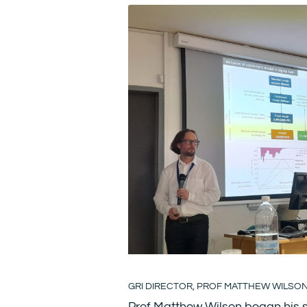
GRI DIRECTOR, PROF MATTHEW WILSO
Prof Matthew Wilson began his s