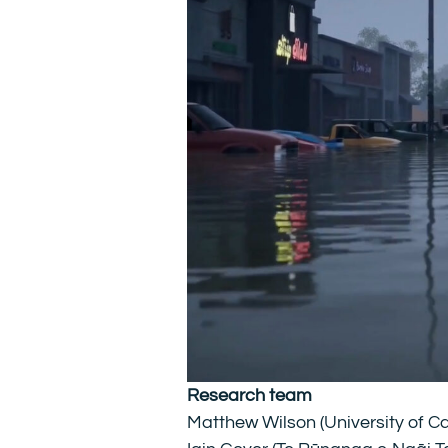
Research team
Matthew Wilson (University of C