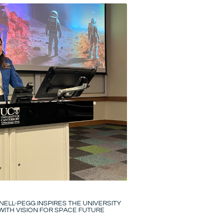
ELL-PEGG INSPIRES THE UNIVERSITY
ITH VISION FOR SPACE FUTURE