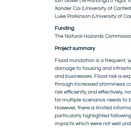
Iain Gover (Te Rūnanga o Ngāi T
Xander Cai (University of Canter
Luke Parkinson (University of Ca
Funding
The Natural Hazards
C
ommissi
Project summary
Flood inundation is a frequent,
damage to housing and infrastru
and businesses. Flood risk is e
through increased storminess co
risk efficiently and effectively,
for multiple scenarios needs to 
However, there is limited inform
particularly highlighted followi
impacts which were not well un