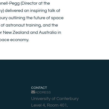
nell-Pegg (Director at the
 delivered an inspiring talk at
bury outlining the future of space
s of astronaut training, and the
or New Zealand and Australia in
space economy.
CONTACT
ADDRESS
University of Canterbury
Level 4, Room 401,