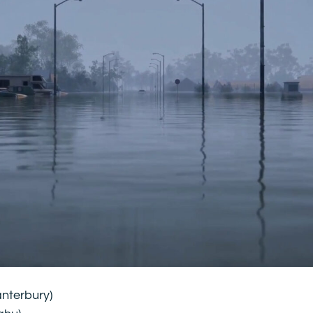
anterbury)