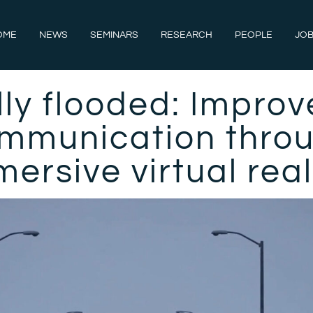
OME
NEWS
SEMINARS
RESEARCH
PEOPLE
JOB
lly flooded: Improv
mmunication thro
ersive virtual rea