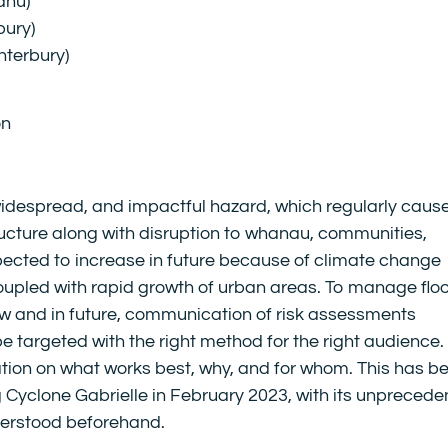
ahu)
bury)
nterbury)
on
 widespread, and impactful hazard, which regularly caus
cture along with disruption to whanau, communities,
xpected to increase in future because of climate change
upled with rapid growth of urban areas. To manage flo
 now and in future, communication of risk assessments
be targeted with the right method for the right audience.
ation on what works best, why, and for whom. This has b
ng Cyclone Gabrielle in February 2023, with its unpreced
derstood beforehand.