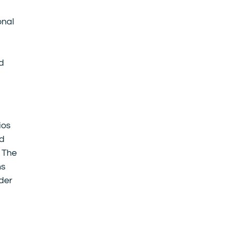
onal
ed
ios
nd
. The
ns
der