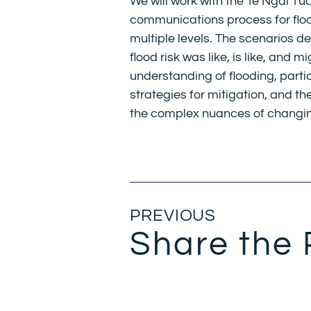
We will work with the Te Ngāi T
communications process for floo
multiple levels. The scenarios d
flood risk was like, is like, and m
understanding of flooding, part
strategies for mitigation, and 
the complex nuances of changin
PREVIOUS
Share the 