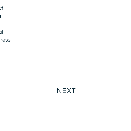
at
e
al
dress
NEXT