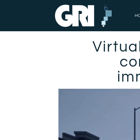
H
Virtua
co
imm