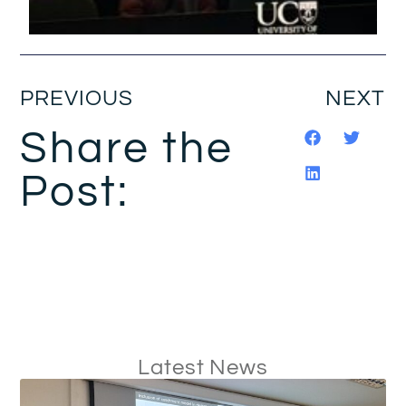
PREVIOUS
NEXT
Share the
Post:
Latest News