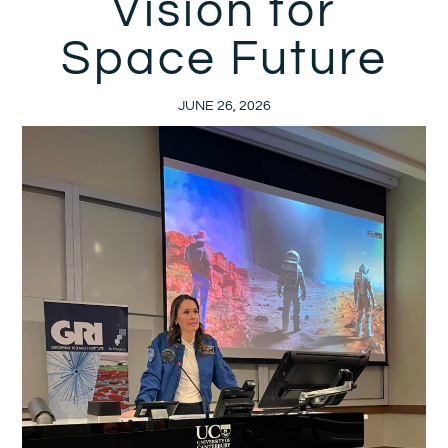
Vision for
Space Future
JUNE 26, 2026