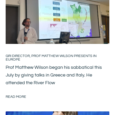
GRI DIRECTOR, PROF MATTHEW WILSON PRESENTS IN
EUROPE
Prof Matthew Wilson began his sabbatical this
July by giving talks in Greece and Italy. He
attended the River Flow
READ MORE