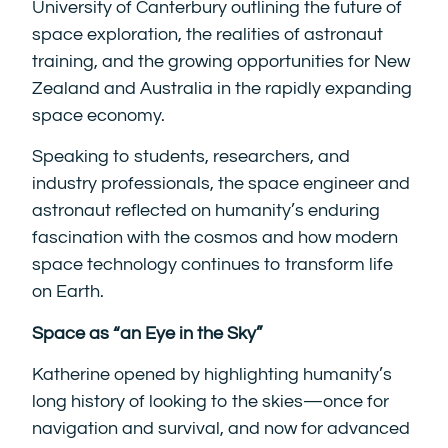
University of Canterbury outlining the future of
space exploration, the realities of astronaut
training, and the growing opportunities for New
Zealand and Australia in the rapidly expanding
space economy.
Speaking to students, researchers, and
industry professionals, the space engineer and
astronaut reflected on humanity’s enduring
fascination with the cosmos and how modern
space technology continues to transform life
on Earth.
Space as “an Eye in the Sky”
Katherine opened by highlighting humanity’s
long history of looking to the skies—once for
navigation and survival, and now for advanced