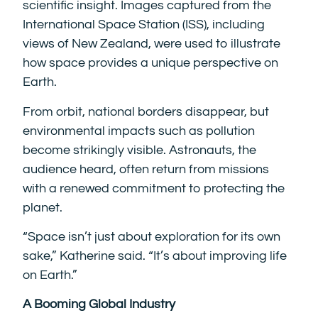
scientific insight. Images captured from the
International Space Station (ISS), including
views of New Zealand, were used to illustrate
how space provides a unique perspective on
Earth.
From orbit, national borders disappear, but
environmental impacts such as pollution
become strikingly visible. Astronauts, the
audience heard, often return from missions
with a renewed commitment to protecting the
planet.
“Space isn’t just about exploration for its own
sake,” Katherine said. “It’s about improving life
on Earth.”
A Booming Global Industry