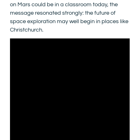
on Mars could be in a classroom today, the
message resonated strongly: the future of
space exploration may well begin in places like
Christchurch.