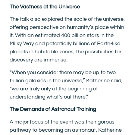
The Vastness of the Universe
The talk also explored the scale of the universe,
offering perspective on humanity’s place within
it. With an estimated 400 billion stars in the
Milky Way and potentially billions of Earth-like
planets in habitable zones, the possibilities for
discovery are immense.
“When you consider there may be up to two
trillion galaxies in the universe,” Katherine said,
“we are truly only at the beginning of
understanding what’s out there.”
The Demands of Astronaut Training
A major focus of the event was the rigorous
pathway to becoming an astronaut. Katherine