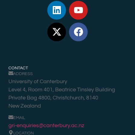
CONTACT
ADDRESS
University of Canterbury
Level 4, Room 401, Beatrice Tinsley Building
Private Bag 4800, Christchurch, 8140
New Zealand
EMAIL
gri-enquiries@canterbury.ac.nz
LOCATION