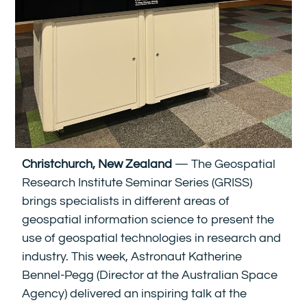
Christchurch, New Zealand
— The Geospatial
Research Institute Seminar Series (GRISS)
brings specialists in different areas of
geospatial information science to present the
use of geospatial technologies in research and
industry. This week, Astronaut Katherine
Bennel-Pegg (Director at the Australian Space
Agency) delivered an inspiring talk at the