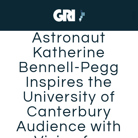
Astronaut
Katherine
Bennell-Pegg
Inspires the
University of
Canterbury
Audience with