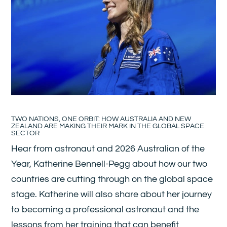
TWO NATIONS, ONE ORBIT: HOW AUSTRALIA AND NEW
ZEALAND ARE MAKING THEIR MARK IN THE GLOBAL SPACE
SECTOR
Hear from astronaut and 2026 Australian of the
Year, Katherine Bennell-Pegg about how our two
countries are cutting through on the global space
stage. Katherine will also share about her journey
to becoming a professional astronaut and the
lessons from her training that can benefit