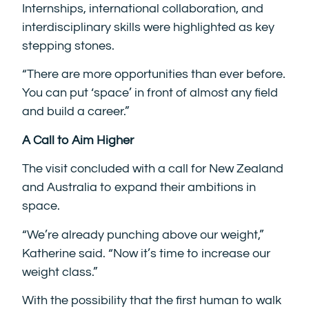
Internships, international collaboration, and
interdisciplinary skills were highlighted as key
stepping stones.
“There are more opportunities than ever before.
You can put ‘space’ in front of almost any field
and build a career.”
A Call to Aim Higher
The visit concluded with a call for New Zealand
and Australia to expand their ambitions in
space.
“We’re already punching above our weight,”
Katherine said. “Now it’s time to increase our
weight class.”
With the possibility that the first human to walk