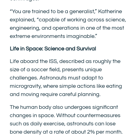
“You are trained to be a generalist,” Katherine
explained, “capable of working across science,
engineering, and operations in one of the most
extreme environments imaginable.”
Life in Space: Science and Survival
Life aboard the ISS, described as roughly the
size of a soccer field, presents unique
challenges. Astronauts must adapt to
microgravity, where simple actions like eating
and moving require careful planning.
The human body also undergoes significant
changes in space. Without countermeasures
such as daily exercise, astronauts can lose
bone density at a rate of about 2% per month.