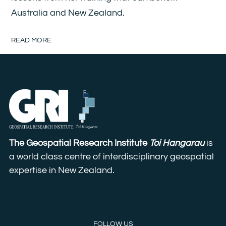
Australia and New Zealand.
READ MORE
The Geospatial Research Institute
Toi Hangarau
is
a world class centre of interdisciplinary geospatial
expertise in New Zealand.
FOLLOW US