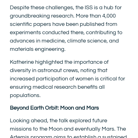
Despite these challenges, the ISS is a hub for
groundbreaking research. More than 4,000
scientific papers have been published from
experiments conducted there, contributing to
advances in medicine, climate science, and
materials engineering.
Katherine highlighted the importance of
diversity in astronaut crews, noting that
increased participation of women is critical for
ensuring medical research benefits all
populations.
Beyond Earth Orbit: Moon and Mars
Looking ahead, the talk explored future
missions to the Moon and eventually Mars. The
Artemis program aims to establish a sustained