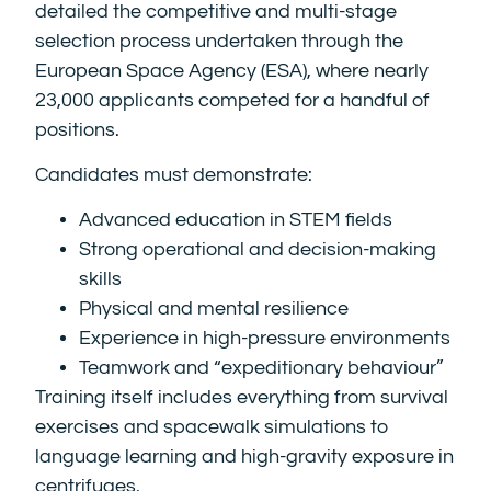
detailed the competitive and multi-stage
selection process undertaken through the
European Space Agency (ESA), where nearly
23,000 applicants competed for a handful of
positions.
Candidates must demonstrate:
Advanced education in STEM fields
Strong operational and decision-making
skills
Physical and mental resilience
Experience in high-pressure environments
Teamwork and “expeditionary behaviour”
Training itself includes everything from survival
exercises and spacewalk simulations to
language learning and high-gravity exposure in
centrifuges.