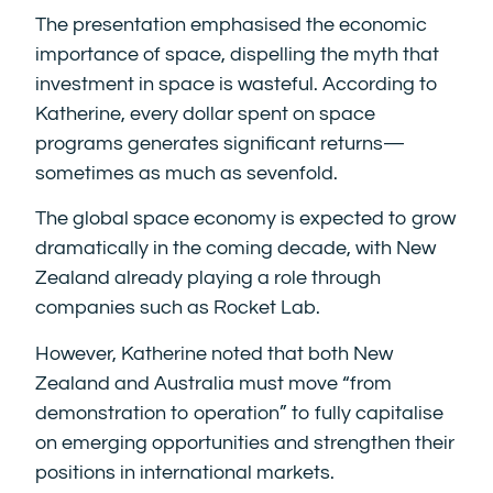
The presentation emphasised the economic
importance of space, dispelling the myth that
investment in space is wasteful. According to
Katherine, every dollar spent on space
programs generates significant returns—
sometimes as much as sevenfold.
The global space economy is expected to grow
dramatically in the coming decade, with New
Zealand already playing a role through
companies such as Rocket Lab.
However, Katherine noted that both New
Zealand and Australia must move “from
demonstration to operation” to fully capitalise
on emerging opportunities and strengthen their
positions in international markets.