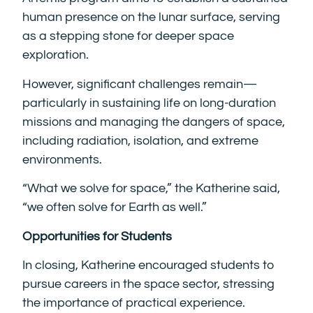
human presence on the lunar surface, serving
as a stepping stone for deeper space
exploration.
However, significant challenges remain—
particularly in sustaining life on long-duration
missions and managing the dangers of space,
including radiation, isolation, and extreme
environments.
“What we solve for space,” the Katherine said,
“we often solve for Earth as well.”
Opportunities for Students
In closing, Katherine encouraged students to
pursue careers in the space sector, stressing
the importance of practical experience.