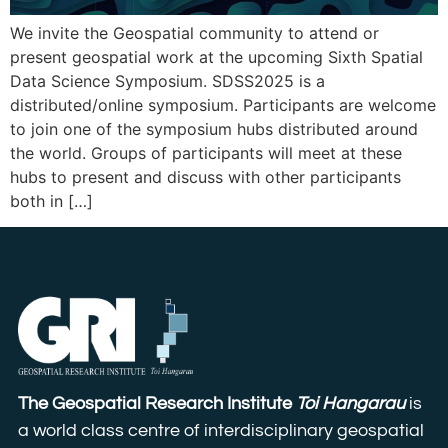
We invite the Geospatial community to attend or
present geospatial work at the upcoming Sixth Spatial
Data Science Symposium. SDSS2025 is a
distributed/online symposium. Participants are welcome
to join one of the symposium hubs distributed around
the world. Groups of participants will meet at these
hubs to present and discuss with other participants
both in […]
The Geospatial Research Institute
Toi Hangarau
is
a world class centre of interdisciplinary geospatial