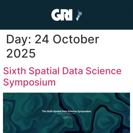
Day:
24 October
2025
Sixth Spatial Data Science
Symposium