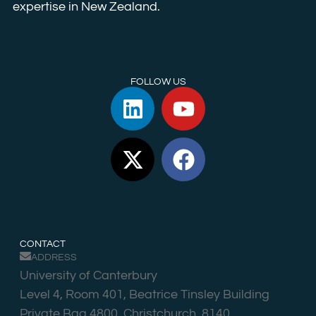
expertise in New Zealand.
FOLLOW US
CONTACT
ADDRESS
University of Canterbury
Level 4, Room 401, Beatrice Tinsley Building
Private Bag 4800, Christchurch, 8140