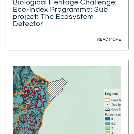
Biological Heritage Challenge:
Eco-Index Programme: Sub
project: The Ecosystem
Detector
READ MORE