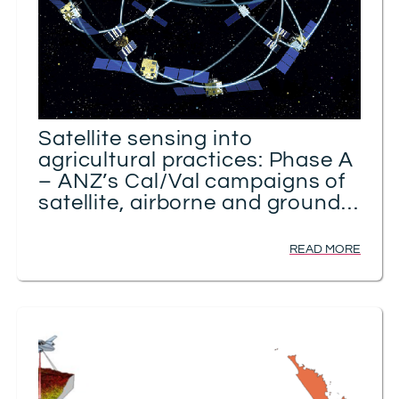
Satellite sensing into
agricultural practices: Phase A
– ANZ’s Cal/Val campaigns of
satellite, airborne and ground
GNSS sensing of soil moisture
READ MORE