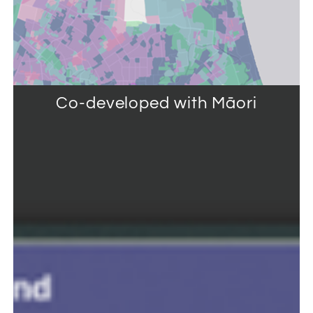
Co-developed with Māori