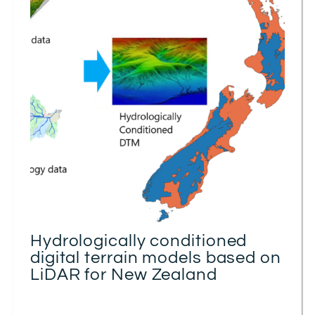
Hydrologically conditioned
digital terrain models based on
LiDAR for New Zealand