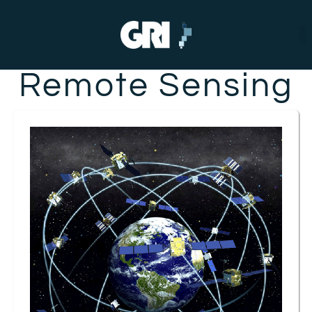
Remote Sensing