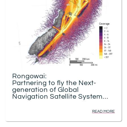
Rongowai:
Partnering to fly the Next-
generation of Global
Navigation Satellite System
Receivers for Advancing Earth
Observation
READ MORE