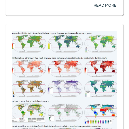
READ MORE