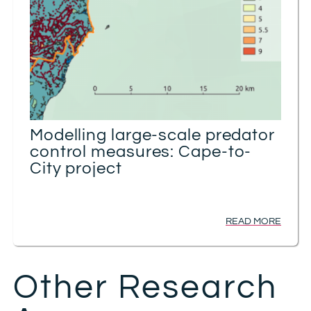
Modelling large-scale predator
control measures: Cape-to-
City project
READ MORE
Other Research