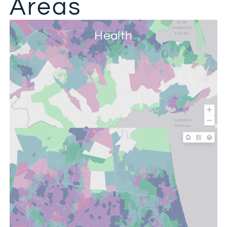
Areas
Health