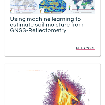
Using machine learning to
estimate soil moisture from
GNSS-Reflectometry
READ MORE